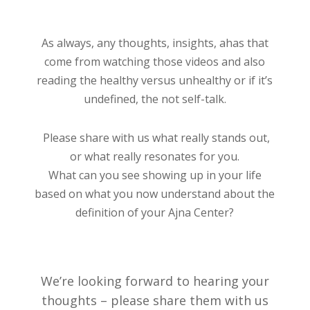
As always, any thoughts, insights, ahas that
come from watching those videos and also
reading the healthy versus unhealthy or if it’s
undefined, the not self-talk.
Please share with us what really stands out,
or what really resonates for you.
What can you see showing up in your life
based on what you now understand about the
definition of your Ajna Center?
We’re looking forward to hearing your
thoughts – please share them with us