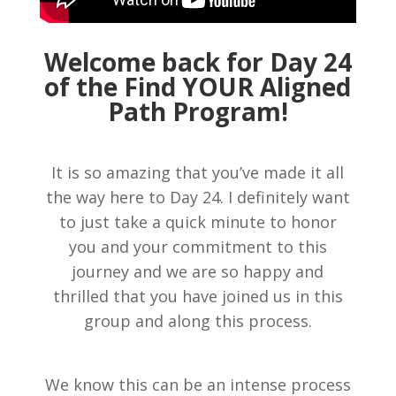
Welcome back for Day 24
of the Find YOUR Aligned
Path Program!
It is so amazing that you’ve made it all
the way here to Day 24. I definitely want
to just take a quick minute to honor
you and your commitment to this
journey and we are so happy and
thrilled that you have joined us in this
group and along this process.
We know this can be an intense process