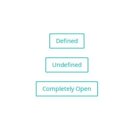
Defined
Undefined
Completely Open