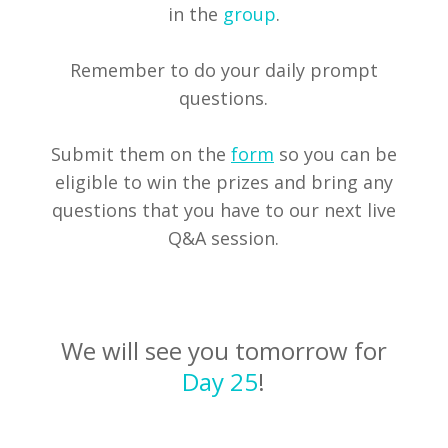
in the
group
.
Remember to do your daily prompt
questions.
Submit them on the
form
so you can be
eligible to win the prizes and bring any
questions that you have to our next live
Q&A session.
We will see you tomorrow for
Day 25
!