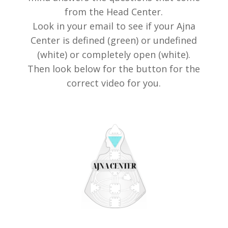
from the Head Center.
Look in your email to see if your Ajna
Center is defined (green) or undefined
(white) or completely open (white).
Then look below for the button for the
correct video for you.