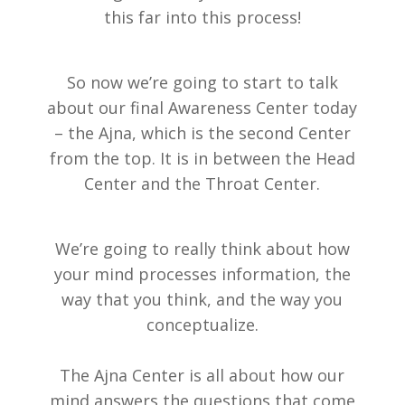
this far into this process!
So now we’re going to start to talk
about our final Awareness Center today
– the Ajna, which is the second Center
from the top. It is in between the Head
Center and the Throat Center.
We’re going to really think about how
your mind processes information, the
way that you think, and the way you
conceptualize.
The Ajna Center is all about how our
mind answers the questions that come