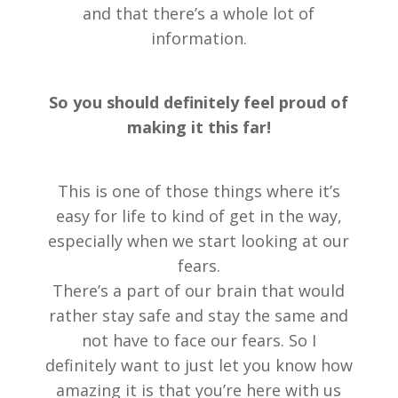
and that there’s a whole lot of
information.
So you should definitely feel proud of
making it this far!
This is one of those things where it’s
easy for life to kind of get in the way,
especially when we start looking at our
fears.
There’s a part of our brain that would
rather stay safe and stay the same and
not have to face our fears. So I
definitely want to just let you know how
amazing it is that you’re here with us