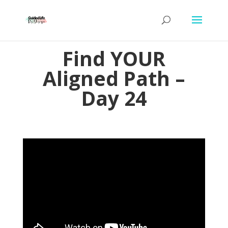
Find YOUR
Aligned Path –
Day 24