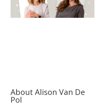
About Alison Van De
Pol