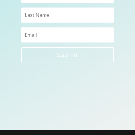
Submit