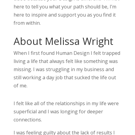
here to tell you what your path should be, I’m
here to inspire and support you as you find it
from within.
About Melissa Wright
When I first found Human Design I felt trapped
living a life that always felt like something was
missing. I was struggling in my business and
still working a day job that sucked the life out
of me.
I felt like all of the relationships in my life were
superficial and I was longing for deeper
connections.
I was feeling guilty about the lack of results I