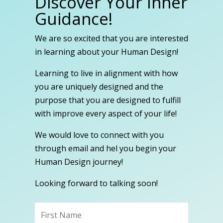
Discover Your Inner
Guidance!
We are so excited that you are interested
in learning about your Human Design!
Learning to live in alignment with how
you are uniquely designed and the
purpose that you are designed to fulfill
with improve every aspect of your life!
We would love to connect with you
through email and hel you begin your
Human Design journey!
Looking forward to talking soon!