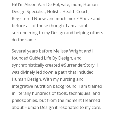
Hi! I’m Alison Van De Pol, wife, mom, Human
Design Specialist, Holistic Health Coach,
Registered Nurse and much more! Above and
before all of those though, I am a soul
surrendering to my Design and helping others
do the same.
Several years before Melissa Wright and I
founded Guided Life By Design, and
synchronistically created #SurrenderStory, I
was divinely led down a path that included
Human Design. With my nursing and
integrative nutrition background, I am trained
in literally hundreds of tools, techniques, and
philosophies, but from the moment I learned
about Human Design it resonated to my core.