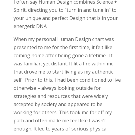
I often say Human Design combines Science +
Spirit, directing you to “turn in and tune in” to
your unique and perfect Design that is in your
energetic DNA.
When my personal Human Design chart was
presented to me for the first time, it felt like
coming home after being gone a lifetime. It
was familiar, yet distant. It lit a fire within me
that drove me to start living as my authentic
self. Prior to this, I had been conditioned to live
otherwise – always looking outside for
strategies and resources that were widely
accepted by society and appeared to be
working for others. This took me far off my
path and often made me feel like I wasn’t
enough. It led to years of serious physical