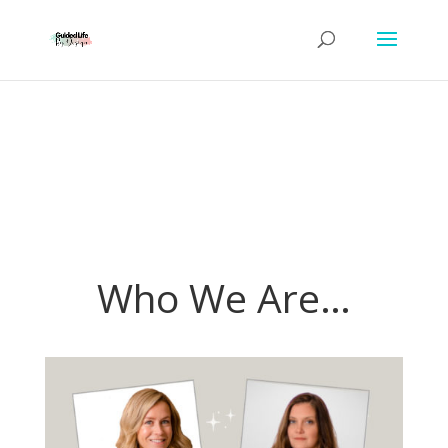
Who We Are…