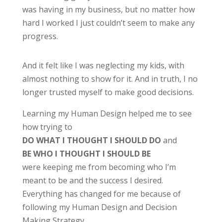
was having in my business, but no matter how
hard I worked I just couldn’t seem to make any
progress.
And it felt like I was neglecting my kids, with
almost nothing to show for it. And in truth, I no
longer trusted myself to make good decisions.
Learning my Human Design helped me to see
how trying to
DO WHAT I THOUGHT I SHOULD DO
and
BE WHO I THOUGHT I SHOULD BE
were keeping me from becoming who I’m
meant to be and the success I desired.
E
verything has changed for me because of
following my Human Design and Decision
Making Strategy