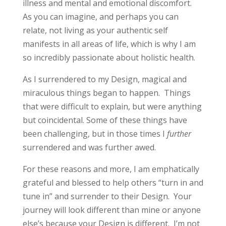
illness and mental and emotional discomfort.
As you can imagine, and perhaps you can
relate, not living as your authentic self
manifests in all areas of life, which is why I am
so incredibly passionate about holistic health.
As I surrendered to my Design, magical and
miraculous things began to happen. Things
that were difficult to explain, but were anything
but coincidental. Some of these things have
been challenging, but in those times I
further
surrendered and was further awed.
For these reasons and more, I am emphatically
grateful and blessed to help others “turn in and
tune in” and surrender to their Design. Your
journey will look different than mine or anyone
else’s because your Design is different. I’m not