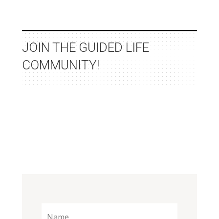
JOIN THE GUIDED LIFE
COMMUNITY!