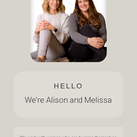
HELLO
We’re Alison and Melissa