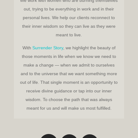
We work with women who are burning themselves
out, trying to be everything in work and in their
personal lives. We help our clients reconnect to
their inner wisdom so they can live as they were
meant to live.
With
Surrender Story
, we highlight the beauty of
those moments in life when we know we need to
make a change — when we admit to ourselves
and to the universe that we want something more
out of life. That single moment is an opportunity to
receive divine guidance or tap into our inner
wisdom. To choose the path that was always
meant for us and will make us most fulfilled.