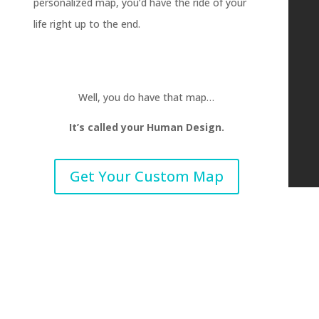
personalized map, you’d have the ride of your
life right up to the end.
Well, you do have that map…
It’s called your Human Design.
Get Your Custom Map