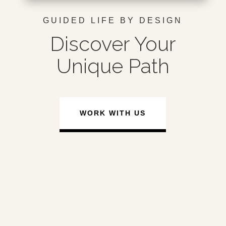
GUIDED LIFE BY DESIGN
Discover Your
Unique Path
WORK WITH US