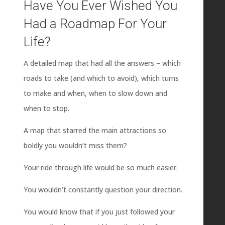
Have You Ever Wished You
Had a Roadmap For Your
Life?
A detailed map that had all the answers – which
roads to take (and which to avoid), which turns
to make and when, when to slow down and
when to stop.
A map that starred the main attractions so
boldly you wouldn’t miss them?
Your ride through life would be so much easier.
You wouldn’t constantly question your direction.
You would know that if you just followed your