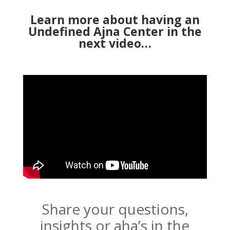
Learn more about having an
Undefined Ajna Center in the
next video…
Share your questions,
insights or aha’s in the