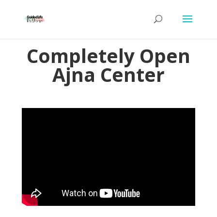
Completely Open
Ajna Center