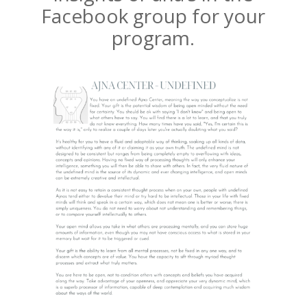
Facebook group for your
program.