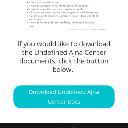
If you would like to download
the Undefined Ajna Center
documents, click the button
below.
Download Undefined Ajna
Center Docs