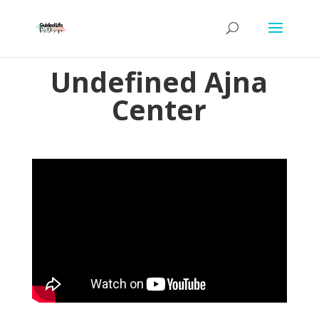
Undefined Ajna
Center