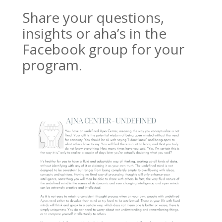
Share your questions,
insights or aha’s in the
Facebook group for your
program.