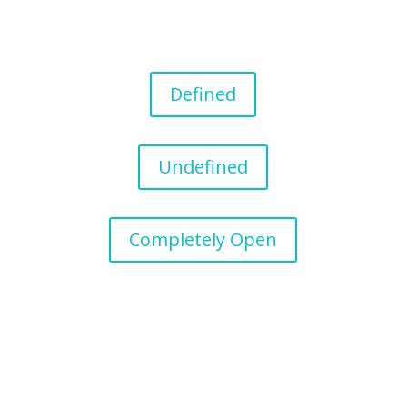
Defined
Undefined
Completely Open