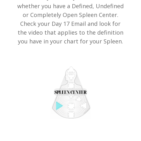
whether you have a Defined, Undefined
or Completely Open Spleen Center.
Check your Day 17 Email and look for
the video that applies to the definition
you have in your chart for your Spleen.