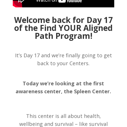
Welcome back for Day 17
of the Find YOUR Aligned
Path Program!
It’s Day 17 and we’re finally going to get
back to your Centers.
Today we’re looking at the first
awareness center, the Spleen Center.
This center is all about health,
wellbeing and survival – like survival