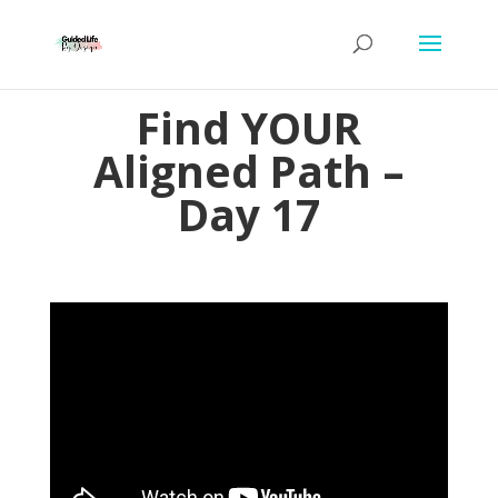
Find YOUR
Aligned Path –
Day 17