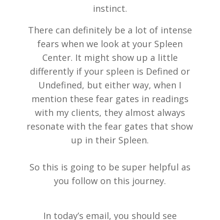
instinct.
There can definitely be a lot of intense
fears when we look at your Spleen
Center. It might show up a little
differently if your spleen is Defined or
Undefined, but either way, when I
mention these fear gates in readings
with my clients, they almost always
resonate with the fear gates that show
up in their Spleen.
So this is going to be super helpful as
you follow on this journey.
In today’s email, you should see