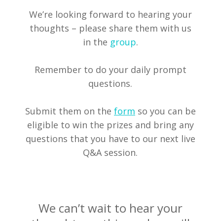
We’re looking forward to hearing your
thoughts – please share them with us
in the
group
.
Remember to do your daily prompt
questions.
Submit them on the
form
so you can be
eligible to win the prizes and bring any
questions that you have to our next live
Q&A session.
We can’t wait to hear your