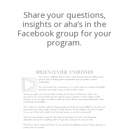
Share your questions,
insights or aha’s in the
Facebook group for your
program.