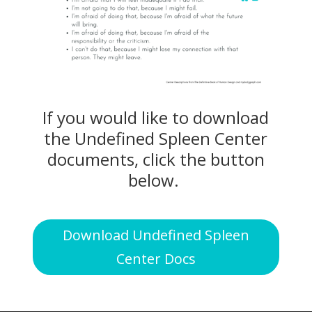
If you would like to download
the Undefined Spleen Center
documents, click the button
below.
Download Undefined Spleen
Center Docs