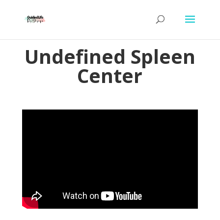
Undefined Spleen
Center