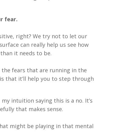
r fear.
tive, right? We try not to let our
surface can really help us see how
han it needs to be.
 the fears that are running in the
 that it’ll help you to step through
my intuition saying this is a no. It’s
pefully that makes sense.
that might be playing in that mental