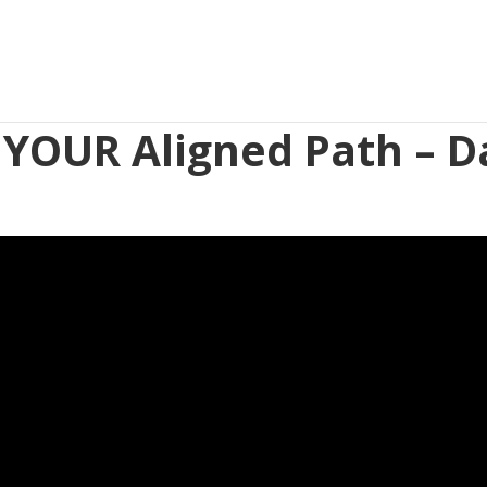
 YOUR Aligned Path – D