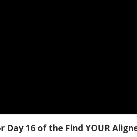
r Day 16 of the Find YOUR Align