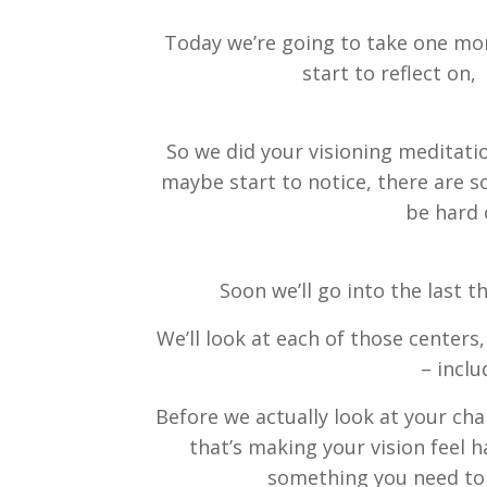
Today we’re going to take one more
start to reflect on,
So we did your visioning meditati
maybe start to notice, there are s
be hard 
Soon we’ll go into the last 
We’ll look at each of those centers
– inclu
Before we actually look at your cha
that’s making your vision feel h
something you need to d