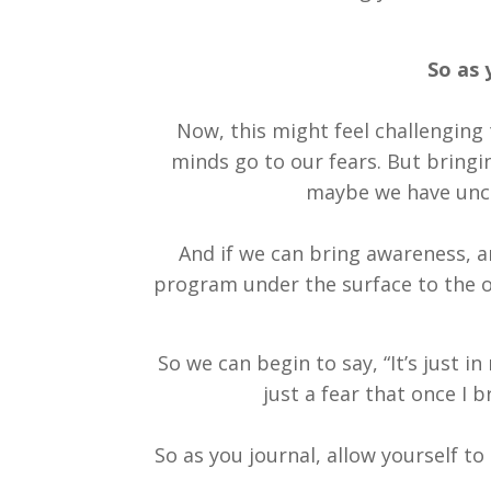
So as 
Now, this might feel challenging 
minds go to our fears. But bringi
maybe we have unco
And if we can bring awareness, an
program under the surface to the on
So we can begin to say, “It’s just in
just a fear that once I 
So as you journal, allow yourself t