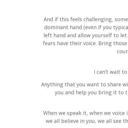
And if this feels challenging, some
dominant hand (even if you typical
left hand and allow yourself to l
fears have their voice. Bring tho
cour
I can’t wait t
Anything that you want to share wit
you and help you bring it to t
When we speak it, when we voice it,
we all believe in you, we all see