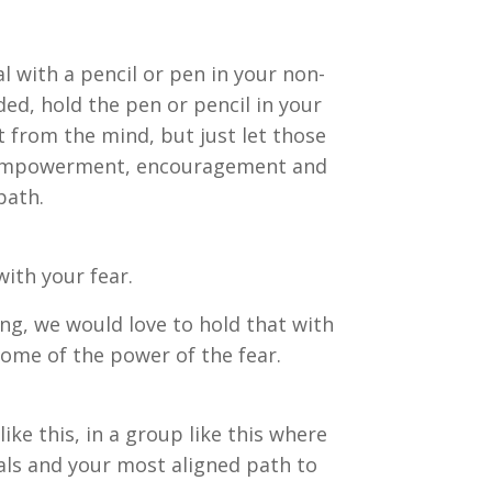
al with a pencil or pen in your non-
ded, hold the pen or pencil in your
 from the mind, but just let those
ve, empowerment, encouragement and
path.
with your fear.
ing, we would love to hold that with
 some of the power of the fear.
ike this, in a group like this where
oals and your most aligned path to