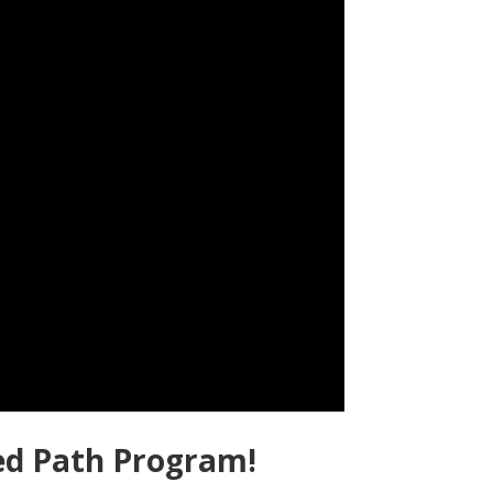
ed Path Program!