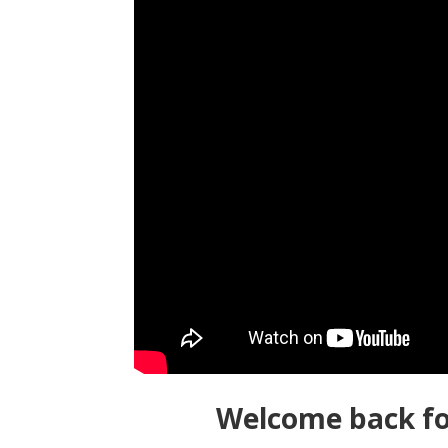
Welcome back fo