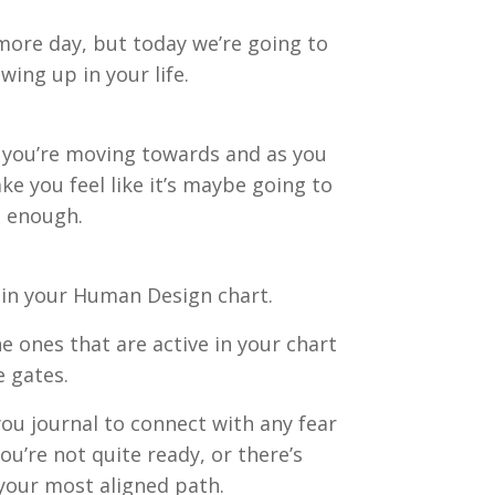
 more day, but today we’re going to
wing up in your life.
t you’re moving towards and as you
e you feel like it’s maybe going to
t enough.
s in your Human Design chart.
e ones that are active in your chart
e gates.
you journal to connect with any fear
ou’re not quite ready, or there’s
 your most aligned path.