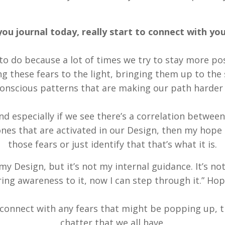
you journal today, really start to connect with you
to do because a lot of times we try to stay more posi
ng these fears to the light, bringing them up to the 
nscious patterns that are making our path harder t
d especially if we see there’s a correlation between
es that are activated in our Design, then my hope is
those fears or just identify that that’s what it is.
 my Design, but it’s not my internal guidance. It’s not 
bring awareness to it, now I can step through it.” Ho
o connect with any fears that might be popping up, 
chatter that we all have.