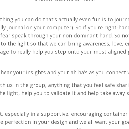
thing you can do that’s actually even fun is to journ
ly journal on your computer). So if you’re right-han
et fear speak through your non-dominant hand. So not
se to the light so that we can bring awareness, lo
age to really help you step onto your most aligned 
o hear your insights and your ah ha’s as you connect 
h us in the group, anything that you feel safe shar
he light, help you to validate it and help take away
 especially in a supportive, encouraging container l
 the perfection in your design and we all want your g