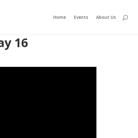
Home
Events
About Us
ay 16