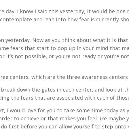
 day. I know I said this yesterday, it would be one
 contemplate and lean into how fear is currently sho
on yesterday. Now as you think about what it is tha
ome fears that start to pop up in your mind that mak
or it’s not possible, or you’re not ready or you’re no
three centers, which are the three awareness center
, break down the gates in each center, and look at th
ding the fears that are associated with each of thos
rt, I would love for you to take some time today as 
arder to achieve or that makes you feel like maybe y
o first before you can allow yourself to step onto