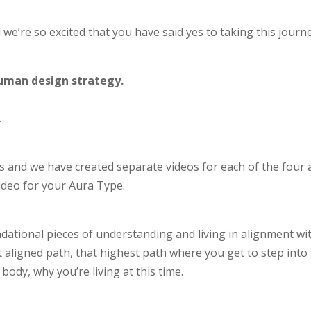
 we’re so excited that you have said yes to taking this journe
 human design strategy.
.
 and we have created separate videos for each of the four 
video for your Aura Type.
undational pieces of understanding and living in alignment w
 aligned path, that highest path where you get to step into 
ody, why you’re living at this time.