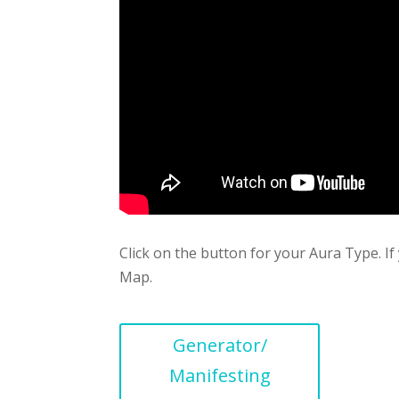
Click on the button for your Aura Type. 
Map.
Generator/
Manifesting