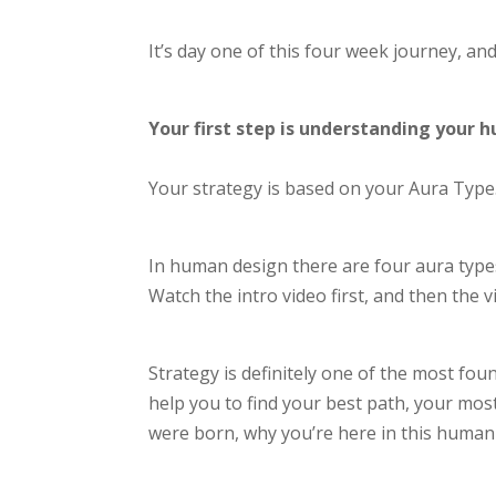
It’s day one of this four week journey, and
Your first step is understanding your
Your strategy is based on your Aura Type
In
human design there are four aura types
Watch the intro video first, and then the 
Strategy is definitely one of the most fo
help you to find your best path, your most
were born, why you’re here in this human b