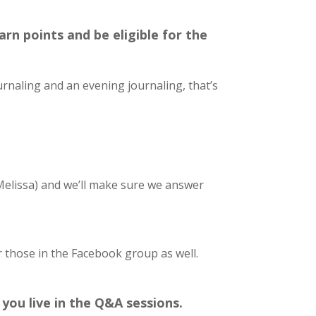
rn points and be eligible for the
urnaling and an evening journaling, that’s
Melissa) and we’ll make sure we answer
r those in the Facebook group as well.
you live in the Q&A sessions.