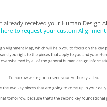
ot already received your Human Design 
k here to request your custom Alignmen
gn Alignment Map, which will help you to focus on the key
send you right to the pieces that apply to you and your Hum
 overwhelmed by all of the general human design informati
Tomorrow we’re gonna send your Authority video.
 the two key pieces that are going to come up in your dail
that tomorrow, because that’s the second key foundational 