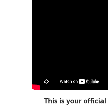
This is your offici