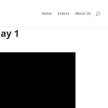
Home
Events
About Us
ay 1