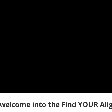
al welcome into the Find YOUR Al