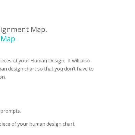
Alignment Map.
t Map
 pieces of your Human Design.
It will also
an design chart so that you don’t have to
on.
y prompts.
piece of your human design chart.