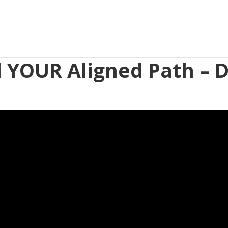
d YOUR Aligned Path – D