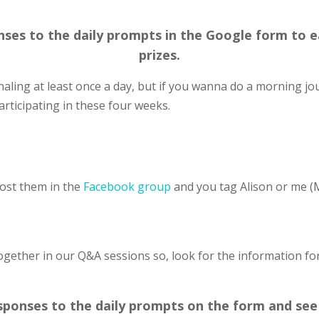
es to the daily prompts in the Google form to ea
prizes.
naling at least once a day, but if you wanna do a morning jo
rticipating in these four weeks.
post them in the
Facebook group
and you tag Alison or me (
together in our Q&A sessions so, look for the information fo
sponses to the daily prompts on the form and see 