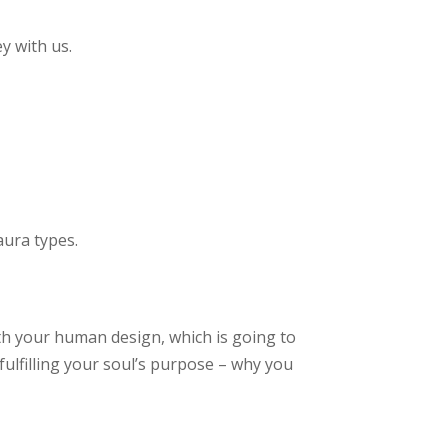
y with us.
aura types.
ith your human design, which is going to
fulfilling your soul’s purpose – why you