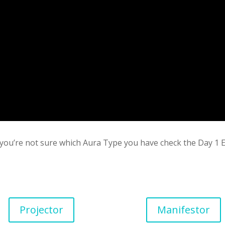
If you’re not sure which Aura Type you have check the Day 
Projector
Manifestor