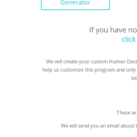
Generator
If you have n
clic
We will create your custom Human Desi
help us customize this program and only 
be
These are
We will send you an email about 