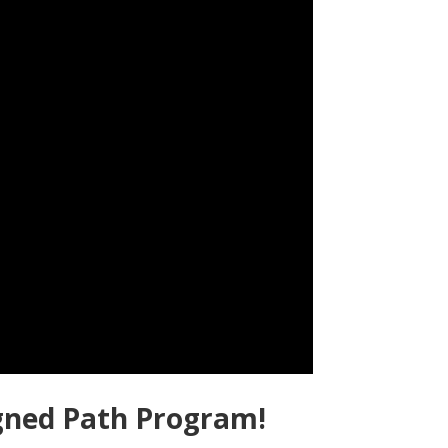
igned Path Program!