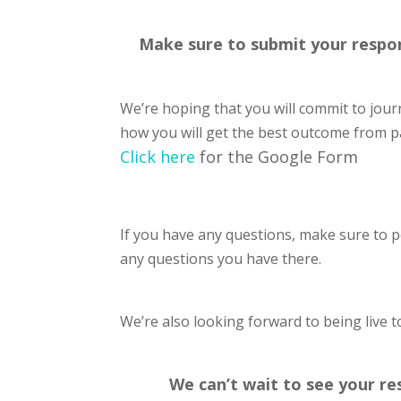
Make sure to submit your respons
We’re hoping that you will commit to jour
how you will get the best outcome from pa
Click here
for the Google Form
If you have any questions, make sure to 
any questions you have there.
We’re also looking forward to being live 
We can’t wait to see your re