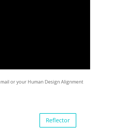
1 Email or your Human Design Alignment
Reflector