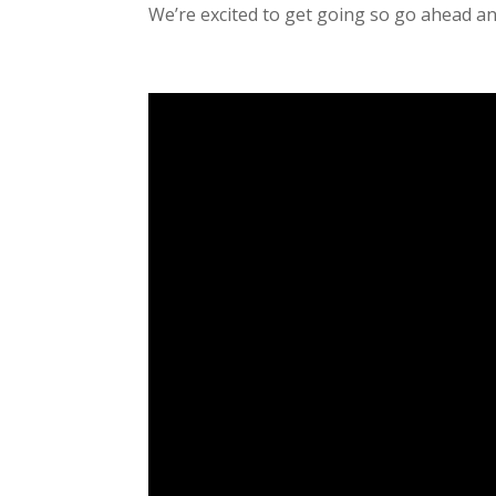
We’re excited to get going so go ahead and