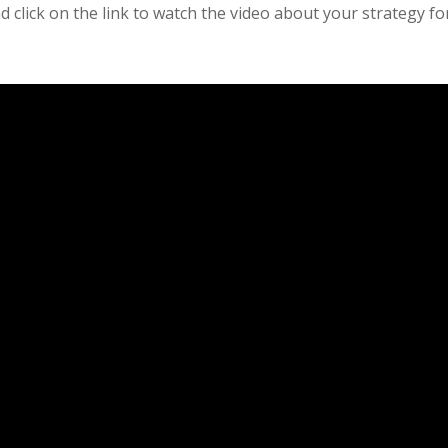
 click on the link to watch the video about your strategy fo