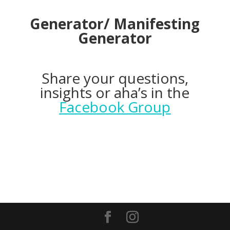
Generator/ Manifesting
Generator
Share your questions,
insights or aha’s in the
Facebook Group