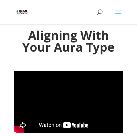
Aligning With
Your Aura Type