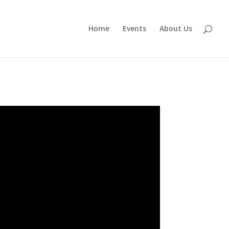
Home
Events
About Us