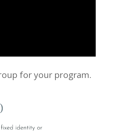
group for your program.