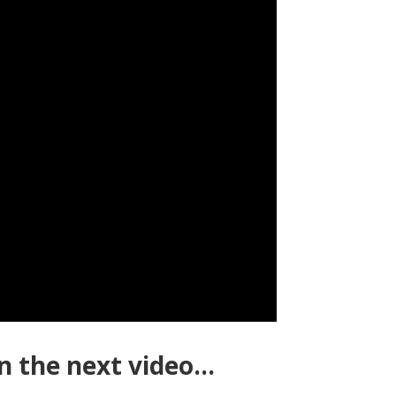
n the next video…