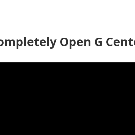
ompletely Open G Cent