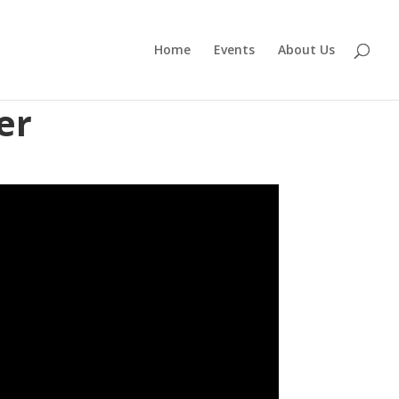
Home
Events
About Us
er