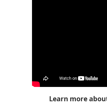
Learn more about