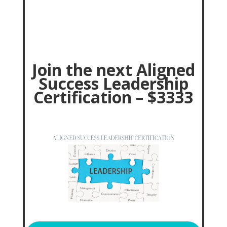
J
oin the next Aligned
Success Leadership
Certification – $3333