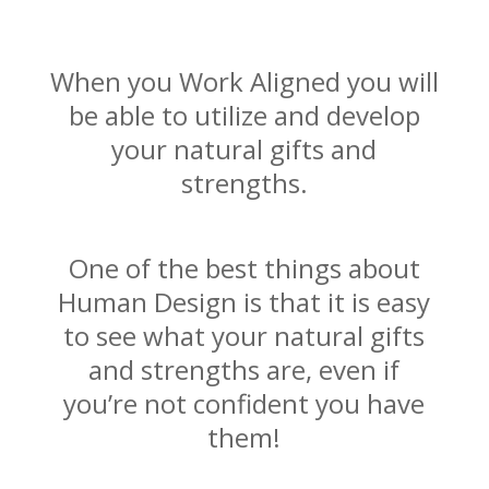
When you Work Aligned you will
be able to utilize and develop
your natural gifts and
strengths.
One of the best things about
Human Design is that it is easy
to see what your natural gifts
and strengths are, even if
you’re not confident you have
them!