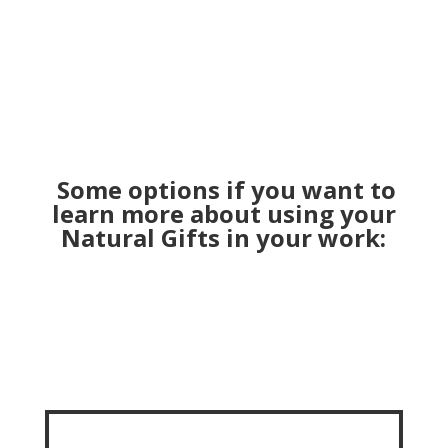
Some options if you want to
learn more about using your
Natural Gifts in your work: