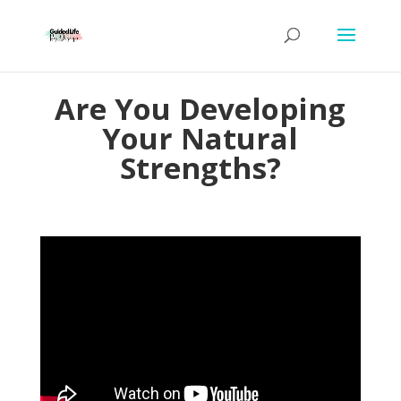
Are You Developing
Your Natural
Strengths?