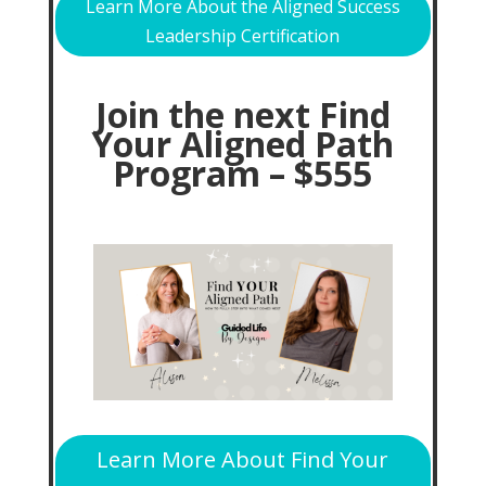
Learn More About the Aligned Success
Leadership Certification
Join the next Find
Your Aligned Path
Program – $555
Learn More About Find Your