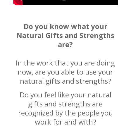
Do you know what your
Natural Gifts and Strengths
are?
In the work that you are doing
now, are you able to use your
natural gifts and strengths?
Do you feel like your natural
gifts and strengths are
recognized by the people you
work for and with?