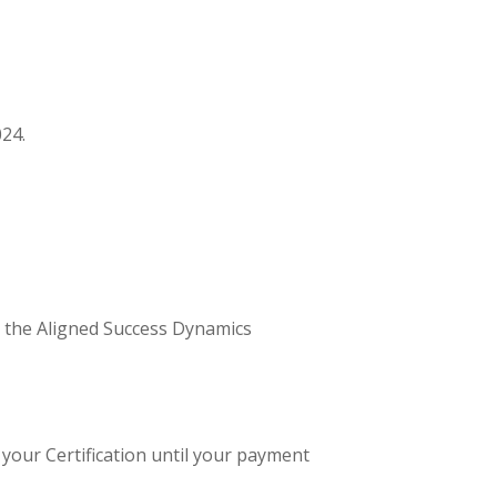
024.
o the Aligned Success Dynamics
 your Certification until your payment