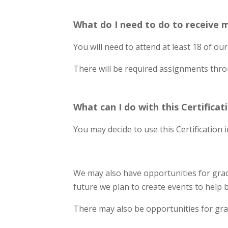
What do I need to do to receive m
You will need to attend at least 18 of our 
There will be required assignments throu
What can I do with this Certificat
You may decide to use this Certification
We may also have opportunities for grad
future we plan to create events to help 
There may also be opportunities for gra