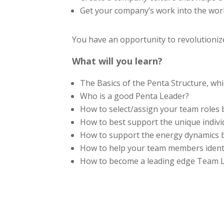
Get your company’s work into the world
You have an opportunity to revolutioni
What will you learn?
The Basics of the Penta Structure, whi
Who is a good Penta Leader?
How to select/assign your team roles
How to best support the unique indiv
How to support the energy dynamics
How to help your team members identif
How to become a leading edge Team Lea