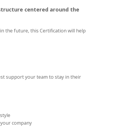
 structure centered around the
 the future, this Certification will help
st support your team to stay in their
style
g your company