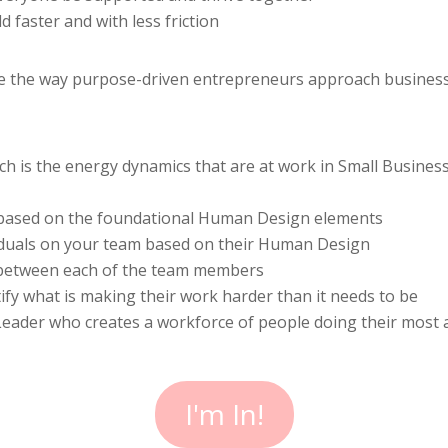
 faster and with less friction
ze the way purpose-driven entrepreneurs approach busines
ch is the energy dynamics that are at work in Small Busines
 based on the foundational Human Design elements
iduals on your team based on their Human Design
 between each of the team members
y what is making their work harder than it needs to be
der who creates a workforce of people doing their most al
I'm In!