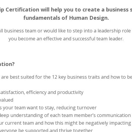
p Certification will help you to create a business
fundamentals of Human Design.
business team or would like to step into a leadership role in
you become an effective and successful team leader.
ation?
re best suited for the 12 key business traits and how to be
tisfaction, efficiency and productivity
valued
 your team want to stay, reducing turnover
deep understanding of each team member’s communication 
our current team and how this might be negatively impactin
everyone be supported and thrive together