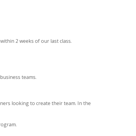
ithin 2 weeks of our last class.
l business teams.
ers looking to create their team. In the
.
program.