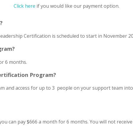
Click here
if you would like our payment option.
t?
eadership Certification is scheduled to start in November 2
ogram?
or 6 months.
ertification Program?
ram and access for up to 3 people on your support team int
you can pay $666 a month for 6 months. You will not receive