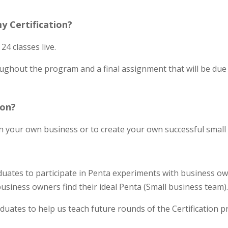
y Certification?
24 classes live.
ghout the program and a final assignment that will be due w
ion?
 in your own business or to create your own successful smal
uates to participate in Penta experiments with business own
business owners find their ideal Penta (Small business team)
duates to help us teach future rounds of the Certification 