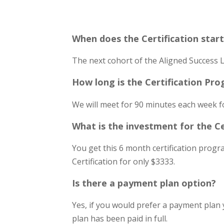
When does the Certification star
The next cohort of the Aligned Success L
How long is the Certification Pr
We will meet for 90 minutes each week f
What is the investment for the C
You get this 6 month certification prog
Certification for only $3333.
Is there a payment plan option?
Yes, if you would prefer a payment plan 
plan has been paid in full.