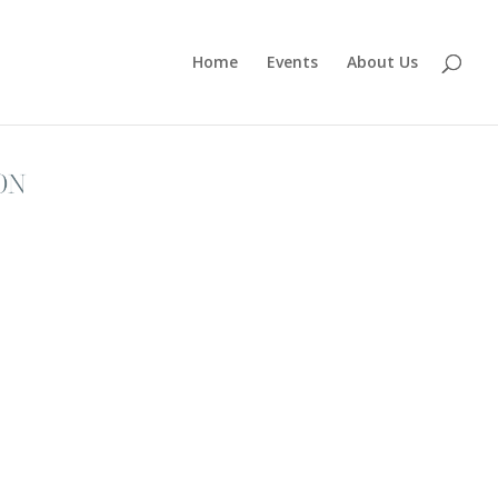
Home
Events
About Us