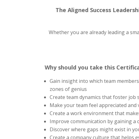
The Aligned Success Leadershi
Whether you are already leading a small 
Why should you take this Certific
Gain insight into which team members a
zones of genius
Create team dynamics that foster job sa
Make your team feel appreciated and 
Create a work environment that makes
Improve communication by gaining a 
Discover where gaps might exist in y
Create a company culture that helps 