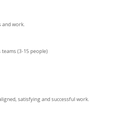
s and work.
s teams (3-15 people)
igned, satisfying and successful work.