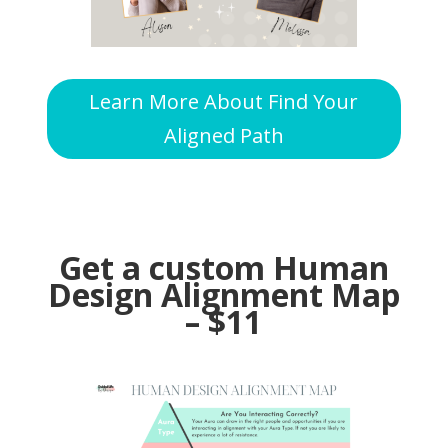
Learn More About Find Your
Aligned Path
Get a custom Human
Design Alignment Map
– $11