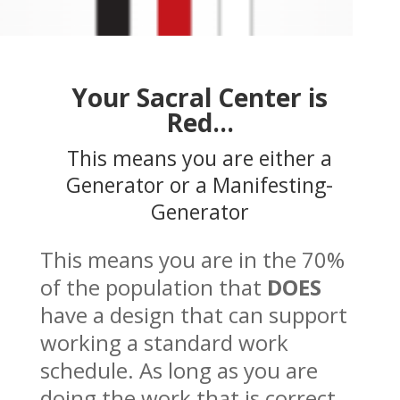
Your Sacral Center is
Red…
This means you are either a
Generator or a Manifesting-
Generator
This means you are in the 70%
of the population that
DOES
have a design that can support
working a standard work
schedule. As long as you are
doing the work that is correct