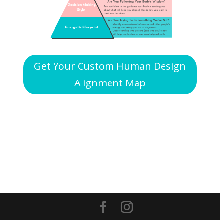
Get Your Custom Human Design
Alignment Map