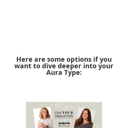
Here are some options if you
want to dive deeper into your
Aura Type: