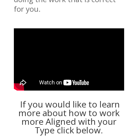
for you.
If you would like to learn
more about how to work
more Aligned with your
Type click below.