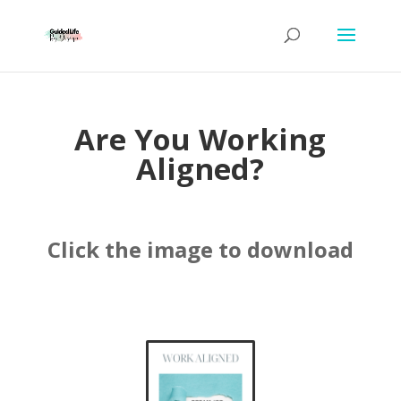
Are You Working
Aligned?
Click the image to download