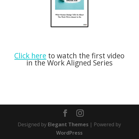
Click here
to watch the first video
in the Work Aligned Series
Designed by
Elegant Themes
| Powered by
WordPress