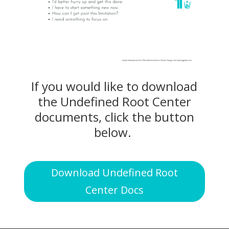
If you would like to download
the Undefined Root Center
documents, click the button
below.
Download Undefined Root
Center Docs