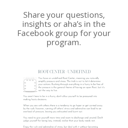
Share your questions,
insights or aha’s in the
Facebook group for your
program.