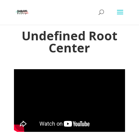
Undefined Root
Center