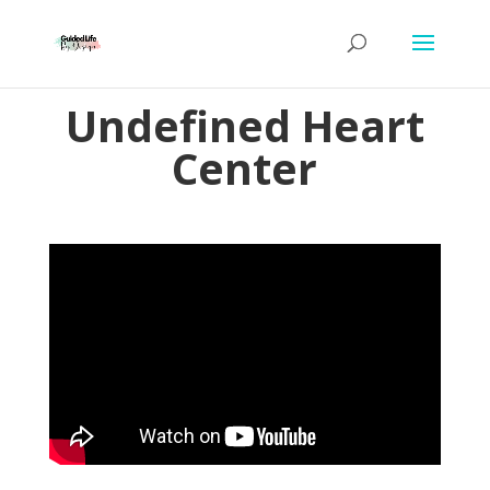
Undefined Heart
Center