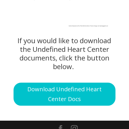
If you would like to download
the Undefined Heart Center
documents, click the button
below.
Download Undefined Heart
Center Docs