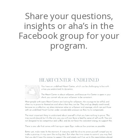
Share your questions,
insights or aha’s in the
Facebook group for your
program.