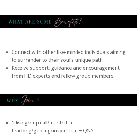
Connect with other like-minded individuals aiming
to surrender to their soul’s unique path
Receive support, guidance and encouragement
from HD experts and fellow group members
1 live group call/month for
teaching/guiding/inspiration + Q&A