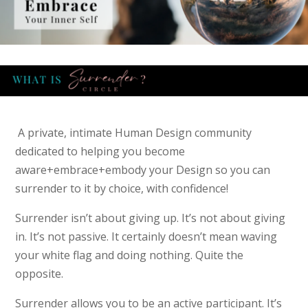
A private, intimate Human Design community
dedicated to helping you become
aware+embrace+embody your Design so you can
surrender to it by choice, with confidence!
Surrender isn’t about giving up. It’s not about giving
in. It’s not passive. It certainly doesn’t mean waving
your white flag and doing nothing. Quite the
opposite.
Surrender allows you to be an active participant. It’s