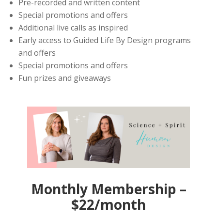
Pre-recorded and written content
Special promotions and offers
Additional live calls as inspired
Early access to Guided Life By Design programs
and offers
Special promotions and offers
Fun prizes and giveaways
Monthly Membership –
$22/month