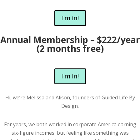
I'm in!
Annual Membership – $222/year
(2 months free)
I'm in!
Hi, we’re Melissa and Alison, founders of Guided Life By
Design.
For years, we both worked in corporate America earning
six-figure incomes, but feeling like something was