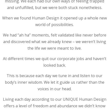
missing. We each had our own ways of feeling trapped
and unfulfilled, but we were both stuck nonetheless.
When we found Human Design it opened up a whole new
world of possibilities.
We had “ah ha” moments, felt validated like never before
and discovered what we already knew – we weren’t living
the life we were meant to live.
At different times we quit our corporate jobs and haven’t
looked back.
This is because each day we tune in and listen to our
body’s inner wisdom. We let it guide us rather than the
voices in our head.
Living each day according to our UNIQUE Human Design
offers a level of freedom and abundance we didn’t know