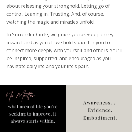
about releasing your stronghold. Letting go of
control. Leaning in. Trusting. And, of course,
watching the magic and miracles unfold.
In Surrender Circle, we guide you as you journey
inward, and as you do we hold space for you to
connect more deeply with yourself and others. You’ll
be inspired, supported, and encouraged as you
navigate daily life and your life’s path.