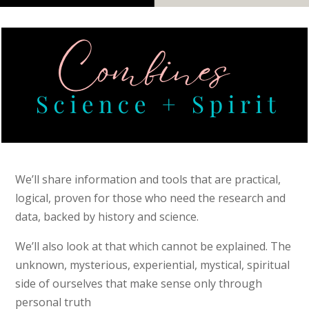
We’ll share information and tools that are practical,
logical, proven for those who need the research and
data, backed by history and science.
We’ll also look at that which cannot be explained. The
unknown, mysterious, experiential, mystical, spiritual
side of ourselves that make sense only through
personal truth