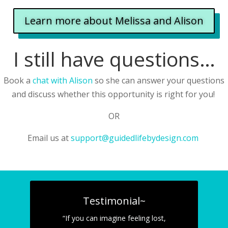
Learn more about Melissa and Alison
I still have questions…
Book a
chat with Alison
so she can answer your questions
and discuss whether this opportunity is right for you!
OR
Email us at
support@guidedlifebydesign.com
Testimonial~
“If you can imagine feeling lost,