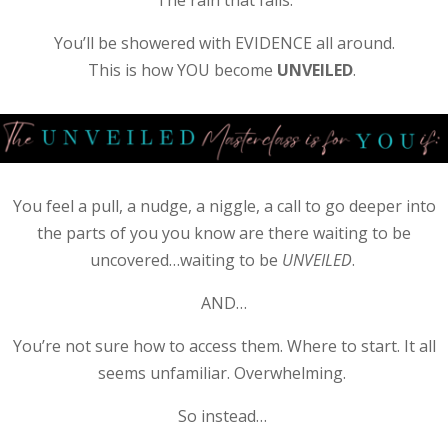
You’ll be showered with EVIDENCE all around.
This is how YOU become
UNVEILED
.
You feel a pull, a nudge, a niggle, a call to go deeper into
the parts of you you know are there waiting to be
uncovered…waiting to be
UNVEILED
.
AND…
You’re not sure how to access them. Where to start. It all
seems unfamiliar. Overwhelming.
So instead…