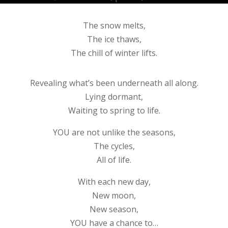
The snow melts,
The ice thaws,
The chill of winter lifts.
Revealing what’s been underneath all along.
Lying dormant,
Waiting to spring to life.
YOU are not unlike the seasons,
The cycles,
All of life.
With each new day,
New moon,
New season,
YOU have a chance to…