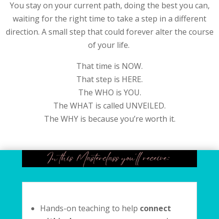
You stay on your current path, doing the best you can,
waiting for the right time to take a step in a different
direction. A small step that could forever alter the course
of your life.
That time is NOW.
That step is HERE.
The WHO is YOU.
The WHAT is called UNVEILED.
The WHY is because you’re worth it.
Hands-on teaching to help
connect