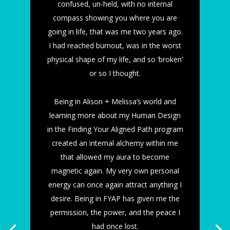
confused, un-held, with no internal
compass showing you where you are
going in life, that was me two years ago.
I had reached burnout, was in the worst
physical shape of my life, and so ‘broken’
or so I thought.
Being in Alison + Melissa’s world and
learning more about my Human Design
in the Finding Your Aligned Path program
created an internal alchemy within me
that allowed my aura to become
magnetic again. My very own personal
energy can once again attract anything I
desire. Being in FYAP has given me the
permission, the power, and the peace I
had once lost.