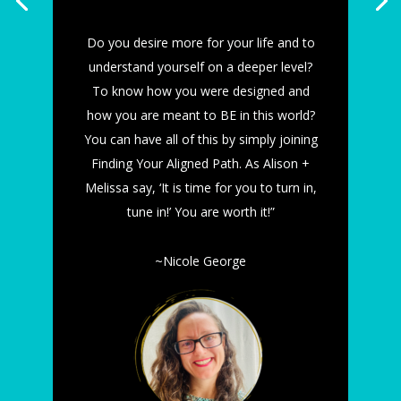
Do you desire more for your life and to
understand yourself on a deeper level?
To know how you were designed and
how you are meant to BE in this world?
You can have all of this by simply joining
Finding Your Aligned Path. As Alison +
Melissa say, ‘It is time for you to turn in,
tune in!’ You are worth it!”
~Nicole George