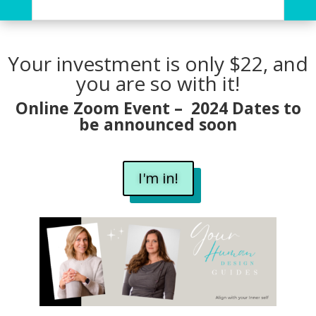
Your investment is only $22, and
you are so with it!
Online Zoom Event – 2024 Dates to
be announced soon
I'm in!