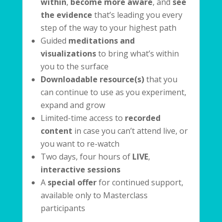
within
,
become more
aware
, and
see
the
evidence
that’s leading you every
step of the way to your highest path
Guided
meditations and
visualizations
to bring what’s within
you to the surface
Downloadable resource(s)
that you
can continue to use as you experiment,
expand and grow
Limited-time access to
recorded
content
in case you can’t attend live, or
you want to re-watch
Two days, four hours of
LIVE
,
interactive sessions
A
special offer
for continued support,
available only to Masterclass
participants