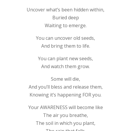
Uncover what’s been hidden within,
Buried deep
Waiting to emerge.
You can uncover old seeds,
And bring them to life.
You can plant new seeds,
And watch them grow.
Some will die,
And you’ll bless and release them,
Knowing it’s happening FOR you.
Your AWARENESS will become like
The air you breathe,
The soil in which you plant,
The rain that falls.