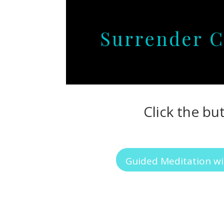
Click the bu
Guided Meditation wi