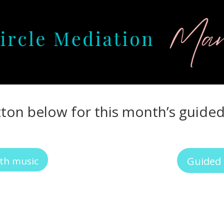
tton below for this month’s guide
th music
Guided 