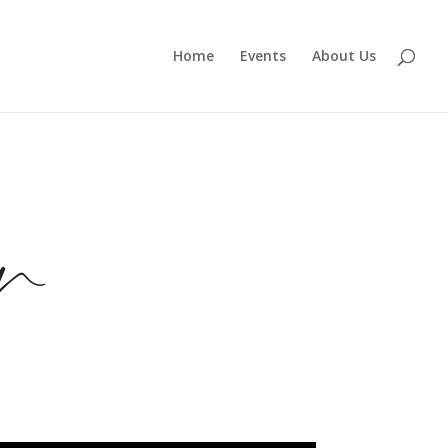
Home
Events
About Us