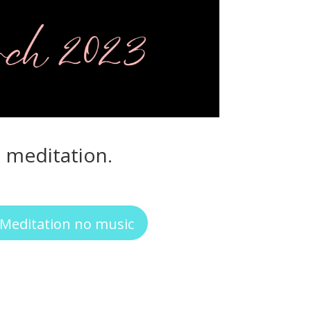
d meditation.
Meditation no music