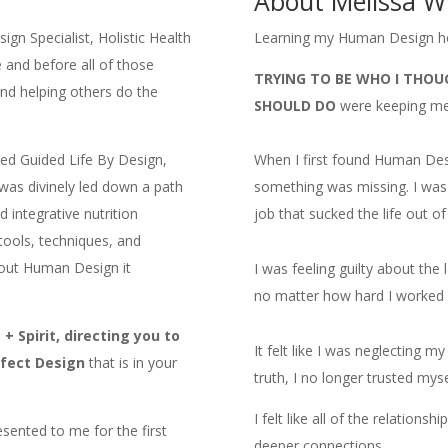
About Melissa W
gn Specialist, Holistic Health
Learning my Human Design h
and before all of those
TRYING TO BE WHO I THOU
nd helping others do the
SHOULD DO
were keeping me 
ded Guided Life By Design,
When I first found Human Design
 was divinely led down a path
something was missing. I was 
 integrative nutrition
job that sucked the life out o
 tools, techniques, and
bout Human Design it
I was feeling guilty about the 
no matter how hard I worked I
 Spirit, directing you to
It felt like I was neglecting m
rfect Design
that is in your
truth, I no longer trusted mys
I felt like all of the relations
ented to me for the first
deeper connections.