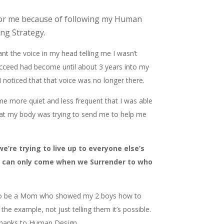
or me because of following my Human
ng Strategy.
tant the voice in my head telling me I wasn’t
cceed had become until about 3 years into my
noticed that that voice was no longer there.
ame more quiet and less frequent that I was able
hat my body was trying to send me to help me
’re trying to live up to everyone else’s
t can only come when we Surrender to who
 to be a Mom who showed my 2 boys how to
the example, not just telling them it’s possible.
thanks to Human Design.