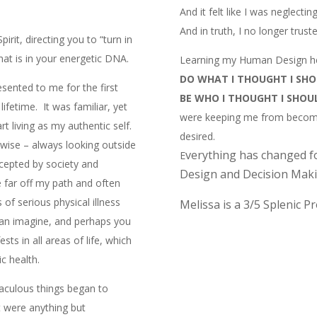
And it felt like I was neglecti
And in truth, I no longer trus
rit, directing you to “turn in
hat is in your energetic DNA.
Learning my Human Design he
DO WHAT I THOUGHT I SH
ented to me for the first
BE WHO I THOUGHT I SHOU
lifetime. It was familiar, yet
were keeping me from becomi
art living as my authentic self.
desired.
erwise – always looking outside
verything has changed f
E
ccepted by society and
Design and Decision Maki
 far off my path and often
 of serious physical illness
Melissa is a 3/5 Splenic P
an imagine, and perhaps you
sts in all areas of life, which
c health.
aculous things began to
t were anything but