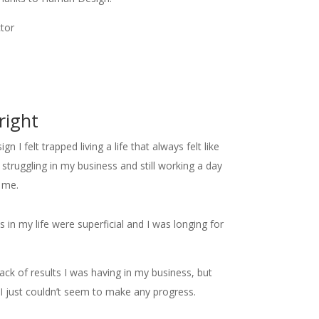
ctor
right
 I felt trapped living a life that always felt like
struggling in my business and still working a day
f me.
hips in my life were superficial and I was longing for
lack of results I was having in my business, but
 just couldn’t seem to make any progress.