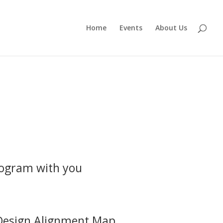
Home
Events
About Us
program with you
Design Alignment Map.