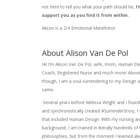
not here to tell you what your path should be,
I
support you as you find it from within.
Alison is a 2/4 Emotional Manifestor
About Alison Van De Pol
Hi! I’m Alison Van De Pol, wife, mom, Human Desi
Coach, Registered Nurse and much more! Above 
though, I am a soul surrendering to my Design a
same.
Several years before Melissa Wright and I foun
and synchronistically created #SurrenderStory, I
that included Human Design. With my nursing and
background, I am trained in literally hundreds of
philosophies, but from the moment I learned a