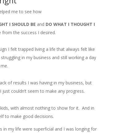
right
elped me to see how
GHT I SHOULD BE
and
DO WHAT I THOUGHT I
from the success I desired.
 I felt trapped living a life that always felt like
struggling in my business and still working a day
f me.
lack of results I was having in my business, but
 just couldn’t seem to make any progress.
y kids, with almost nothing to show for it. And in
elf to make good decisions.
hips in my life were superficial and I was longing for