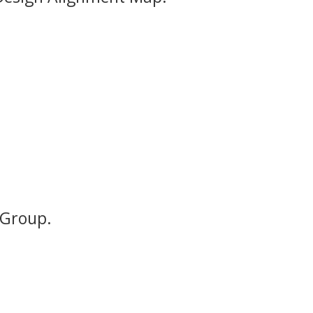
 Group.