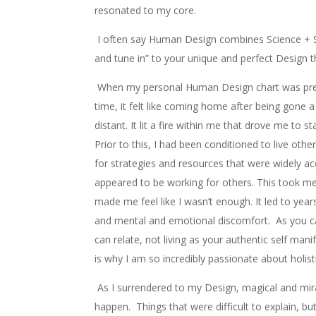
resonated to my core.
I often say Human Design combines Science + Spi
and tune in” to your unique and perfect Design t
When my personal Human Design chart was pres
time, it felt like coming home after being gone a 
distant. It lit a fire within me that drove me to st
Prior to this, I had been conditioned to live oth
for strategies and resources that were widely a
appeared to be working for others. This took me
made me feel like I wasn’t enough. It led to years
and mental and emotional discomfort. As you c
can relate, not living as your authentic self manife
is why I am so incredibly passionate about holisti
As I surrendered to my Design, magical and mir
happen. Things that were difficult to explain, bu