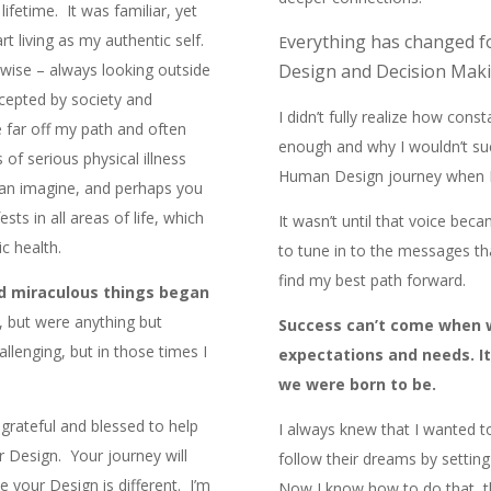
lifetime. It was familiar, yet
art living as my authentic self.
verything has changed f
E
erwise – always looking outside
Design and Decision Maki
ccepted by society and
I didn’t fully realize how cons
 far off my path and often
enough and why I wouldn’t su
 of serious physical illness
Human Design journey when I 
an imagine, and perhaps you
sts in all areas of life, which
It wasn’t until that voice bec
c health.
to tune in to the messages t
find my best path forward.
nd miraculous things began
n, but were anything but
Success can’t come when we
llenging, but in those times I
expectations and needs. I
we were born to be.
grateful and blessed to help
I always knew that I wanted
ir Design. Your journey will
follow their dreams by setting 
e your Design is different. I’m
Now I know how to do that, 