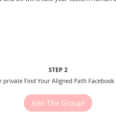
STEP 2
he private Find Your Aligned Path Facebook
Join The Group!