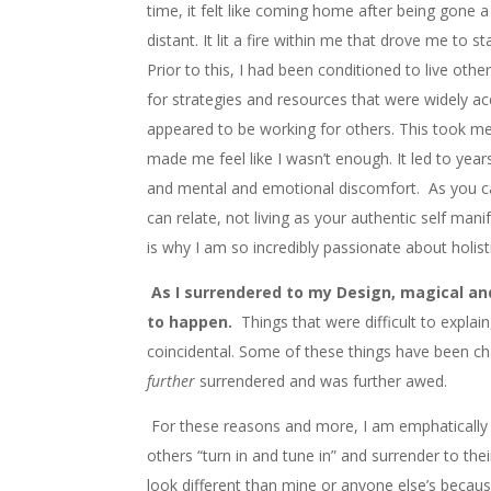
time, it felt like coming home after being gone a 
distant. It lit a fire within me that drove me to st
Prior to this, I had been conditioned to live oth
for strategies and resources that were widely a
appeared to be working for others. This took me
made me feel like I wasn’t enough. It led to years
and mental and emotional discomfort. As you c
can relate, not living as your authentic self manife
is why I am so incredibly passionate about holisti
As I surrendered to my Design, magical a
to happen.
Things that were difficult to explai
coincidental. Some of these things have been cha
further
surrendered and was further awed.
For these reasons and more, I am emphatically 
others “turn in and tune in” and surrender to the
look different than mine or anyone else’s becaus