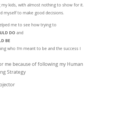
ng my kids, with almost nothing to show for it.
ted myself to make good decisions.
lped me to see how trying to
OULD DO
and
LD BE
ng who I’m meant to be and the success I
or me because of following my Human
ng Strategy
rojector