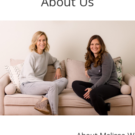
About Us