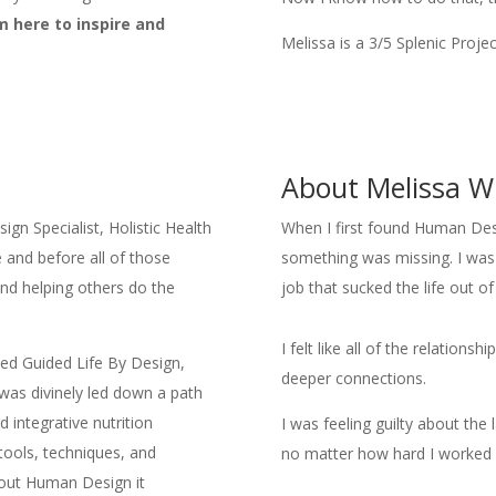
’m here to inspire and
Melissa is a 3/5 Splenic Proje
About Melissa W
gn Specialist, Holistic Health
When I first found Human Design
and before all of those
something was missing. I was 
nd helping others do the
job that sucked the life out o
I felt like all of the relations
ded Guided Life By Design,
deeper connections.
 was divinely led down a path
 integrative nutrition
I was feeling guilty about the 
 tools, techniques, and
no matter how hard I worked I
bout Human Design it