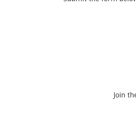
Join t