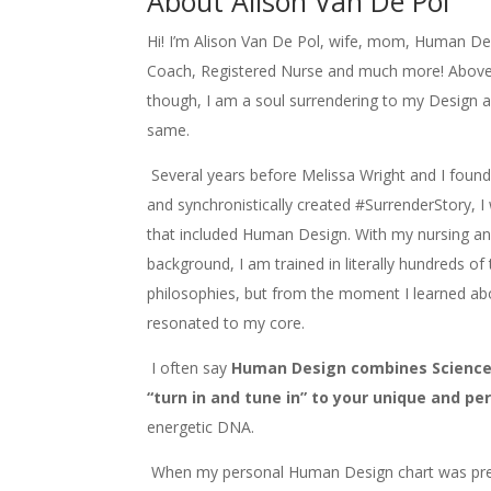
About Alison Van De Pol
Hi!
I’m Alison Van De Pol, wife, mom, Human Desi
Coach, Registered Nurse and much more! Above 
though, I am a soul surrendering to my Design a
same.
Several years before Melissa Wright and I foun
and synchronistically created #SurrenderStory, I
that included Human Design. With my nursing and
background, I am trained in literally hundreds of
philosophies, but from the moment I learned a
resonated to my core.
I often say
Human Design combines Science +
“turn in and tune in” to your unique and pe
energetic DNA.
When my personal Human Design chart was pres