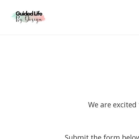
We are excited 
Submit the form belo