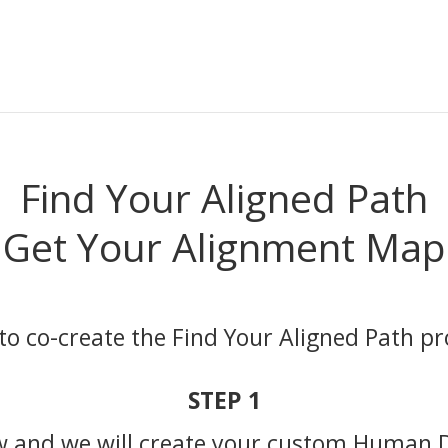
Find Your Aligned Path
Get Your Alignment Map
to co-create the Find Your Aligned Path 
STEP 1
w and we will create your custom Human 