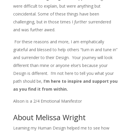
were difficult to explain, but were anything but
coincidental. Some of these things have been
challenging, but in those times I
further
surrendered
and was further awed.
For these reasons and more, I am emphatically
grateful and blessed to help others “turn in and tune in”
and surrender to their Design. Your journey will look
different than mine or anyone else’s because your
Design is different. I’m not here to tell you what your
path should be,
I’m here to inspire and support you
as you find it from within.
Alison is a 2/4 Emotional Manifestor
About Melissa Wright
Learning my Human Design helped me to see how