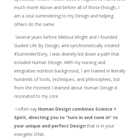
much more! Above and before all of those though, I
am a soul surrendering to my Design and helping
others do the same.
Several years before Melissa Wright and I founded
Guided Life By Design, and synchronistically created
#SurrenderStory, I was divinely led down a path that
included Human Design. With my nursing and
integrative nutrition background, I am trained in literally
hundreds of tools, techniques, and philosophies, but
from the moment I learned about Human Design it
resonated to my core.
I often say
Human Design combines Science +
Spirit, directing you to “turn in and tune in” to
your unique and perfect Design
that is in your
energetic DNA.