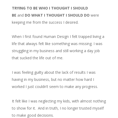
TRYING TO BE WHO I THOUGHT I SHOULD
BE
and
DO WHAT I THOUGHT I SHOULD DO
were
keeping me from the success I desired.
When I first found Human Design I felt trapped living a
life that always felt like something was missing. I was
struggling in my business and still working a day job
that sucked the life out of me.
I was feeling guilty about the lack of results I was
having in my business, but no matter how hard I
worked I just couldn’t seem to make any progress.
It felt like I was neglecting my kids, with almost nothing
to show for it. And in truth, I no longer trusted myself
to make good decisions.