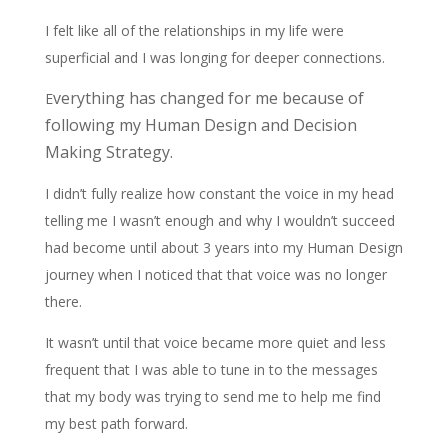
I felt like all of the relationships in my life were
superficial and I was longing for deeper connections.
verything has changed for me because of
E
following my Human Design and Decision
Making Strategy.
I didn’t fully realize how constant the voice in my head
telling me I wasn’t enough and why I wouldn’t succeed
had become until about 3 years into my Human Design
journey when I noticed that that voice was no longer
there.
It wasn’t until that voice became more quiet and less
frequent that I was able to tune in to the messages
that my body was trying to send me to help me find
my best path forward.