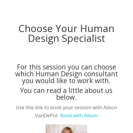
Choose Your Human
Design Specialist
For this session you can choose
which Human Design consultant
you would like to work with.
You can read a little about us
below.
Use this link to book your session with Alison
VanDePol:
Book with Alison