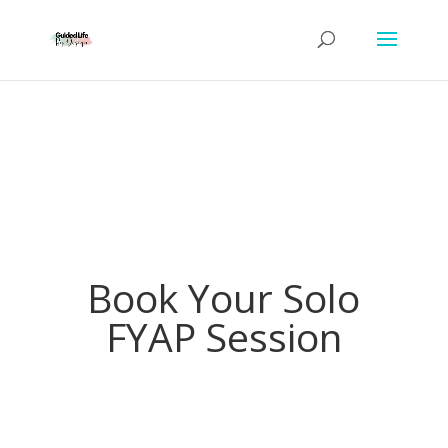
Book Your Solo
FYAP Session