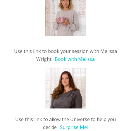
Use this link to book your session with Melissa
Wright:
Book with Melissa
Use this link to allow the Universe to help you
decide:
Surprise Me!