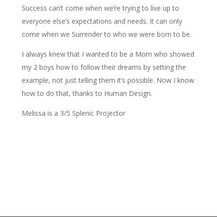
Success can’t come when we’re trying to live up to
everyone else’s expectations and needs. It can only
come when we Surrender to who we were born to be.
I always knew that I wanted to be a Mom who showed
my 2 boys how to follow their dreams by setting the
example, not just telling them it’s possible. Now I know
how to do that, thanks to Human Design.
Melissa is a 3/5 Splenic Projector