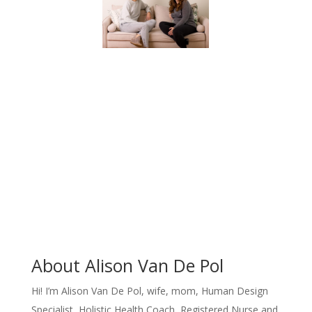
About Alison Van De Pol
Hi!
I’m Alison Van De Pol, wife, mom, Human Design
Specialist, Holistic Health Coach, Registered Nurse and