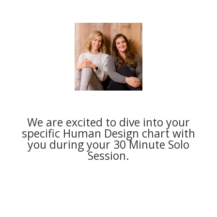
We are excited to dive into your
specific Human Design chart with
you during your 30 Minute Solo
Session.