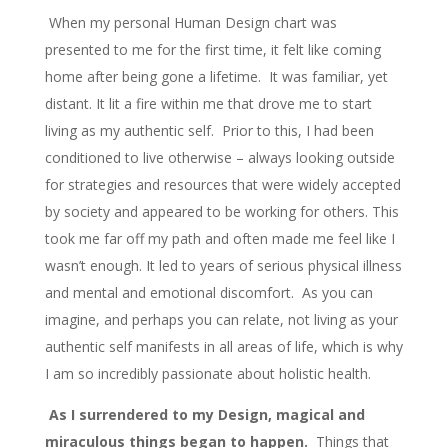
When my personal Human Design chart was
presented to me for the first time, it felt like coming
home after being gone a lifetime. It was familiar, yet
distant. It lit a fire within me that drove me to start
living as my authentic self. Prior to this, I had been
conditioned to live otherwise – always looking outside
for strategies and resources that were widely accepted
by society and appeared to be working for others. This
took me far off my path and often made me feel like I
wasn’t enough. It led to years of serious physical illness
and mental and emotional discomfort. As you can
imagine, and perhaps you can relate, not living as your
authentic self manifests in all areas of life, which is why
I am so incredibly passionate about holistic health.
As I surrendered to my Design, magical and
miraculous things began to happen.
Things that