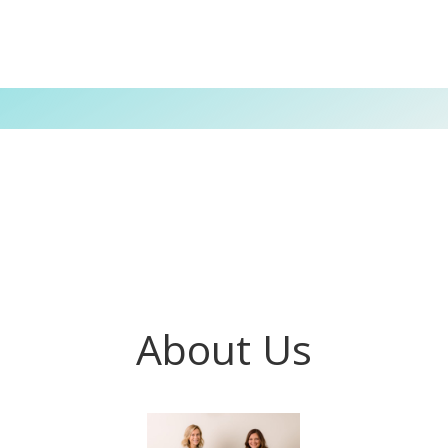
About Us