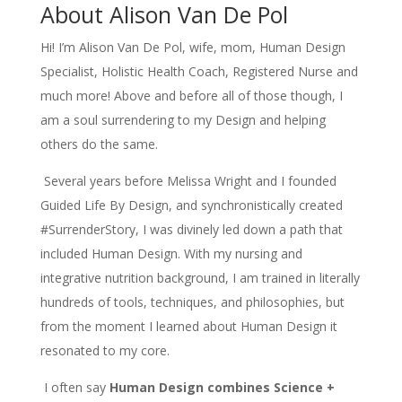
About Alison Van De Pol
Hi!
I’m Alison Van De Pol, wife, mom, Human Design
Specialist, Holistic Health Coach, Registered Nurse and
much more! Above and before all of those though, I
am a soul surrendering to my Design and helping
others do the same.
Several years before Melissa Wright and I founded
Guided Life By Design, and synchronistically created
#SurrenderStory, I was divinely led down a path that
included Human Design. With my nursing and
integrative nutrition background, I am trained in literally
hundreds of tools, techniques, and philosophies, but
from the moment I learned about Human Design it
resonated to my core.
I often say
Human Design combines Science +