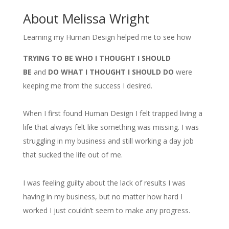
About Melissa Wright
Learning my Human Design helped me to see how
TRYING TO BE WHO I THOUGHT I SHOULD
BE
and
DO WHAT I THOUGHT I SHOULD DO
were
keeping me from the success I desired.
When I first found Human Design I felt trapped living a
life that always felt like something was missing. I was
struggling in my business and still working a day job
that sucked the life out of me.
I was feeling guilty about the lack of results I was
having in my business, but no matter how hard I
worked I just couldn’t seem to make any progress.