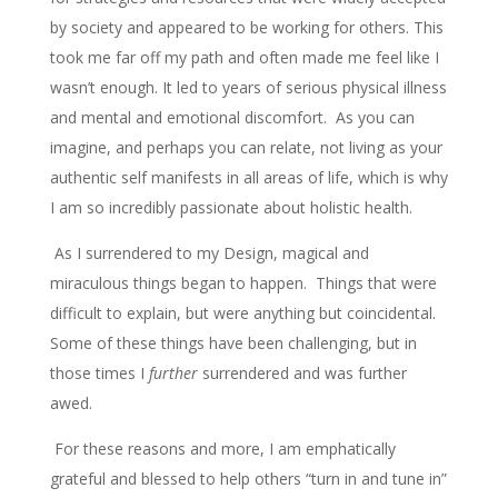
by society and appeared to be working for others. This
took me far off my path and often made me feel like I
wasn’t enough. It led to years of serious physical illness
and mental and emotional discomfort. As you can
imagine, and perhaps you can relate, not living as your
authentic self manifests in all areas of life, which is why
I am so incredibly passionate about holistic health.
As I surrendered to my Design, magical and
miraculous things began to happen. Things that were
difficult to explain, but were anything but coincidental.
Some of these things have been challenging, but in
those times I
further
surrendered and was further
awed.
For these reasons and more, I am emphatically
grateful and blessed to help others “turn in and tune in”