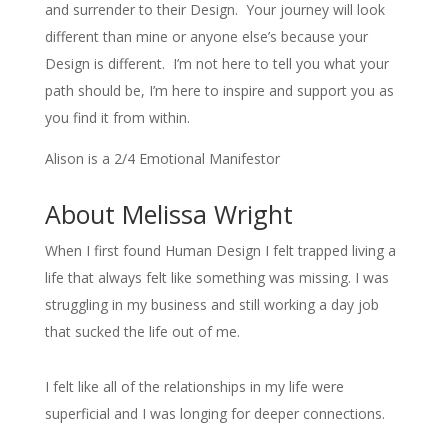
and surrender to their Design. Your journey will look
different than mine or anyone else’s because your
Design is different. I’m not here to tell you what your
path should be, I’m here to inspire and support you as
you find it from within.
Alison is a 2/4 Emotional Manifestor
About Melissa Wright
When I first found Human Design I felt trapped living a
life that always felt like something was missing. I was
struggling in my business and still working a day job
that sucked the life out of me.
I felt like all of the relationships in my life were
superficial and I was longing for deeper connections.