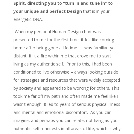
Spirit, directing you to “turn in and tune in” to
your unique and perfect Design
that is in your
energetic DNA.
When my personal Human Design chart was
presented to me for the first time, it felt like coming
home after being gone a lifetime. It was familiar, yet
distant. It lit a fire within me that drove me to start
living as my authentic self. Prior to this, I had been
conditioned to live otherwise – always looking outside
for strategies and resources that were widely accepted
by society and appeared to be working for others. This
took me far off my path and often made me feel like I
wasn’t enough. It led to years of serious physical illness
and mental and emotional discomfort. As you can
imagine, and perhaps you can relate, not living as your
authentic self manifests in all areas of life, which is why