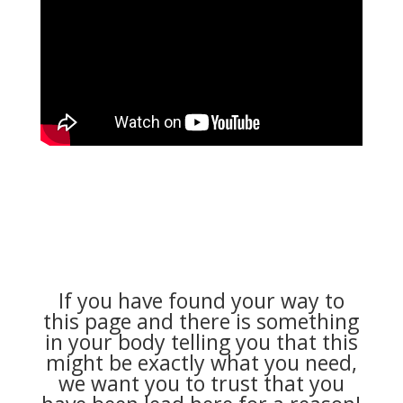
If you have found your way to
this page and there is something
in your body telling you that this
might be exactly what you need,
we want you to trust that you