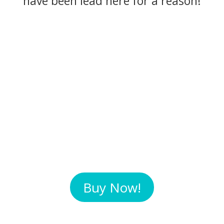
have been lead here for a reason!
Buy Now!