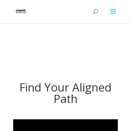
Find Your Aligned
Path