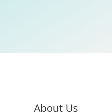
About Us