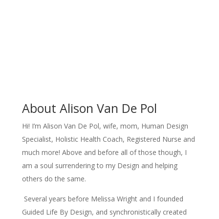
About Alison Van De Pol
Hi! I’m Alison Van De Pol, wife, mom, Human Design
Specialist, Holistic Health Coach, Registered Nurse and
much more! Above and before all of those though, I
am a soul surrendering to my Design and helping
others do the same.
Several years before Melissa Wright and I founded
Guided Life By Design, and synchronistically created