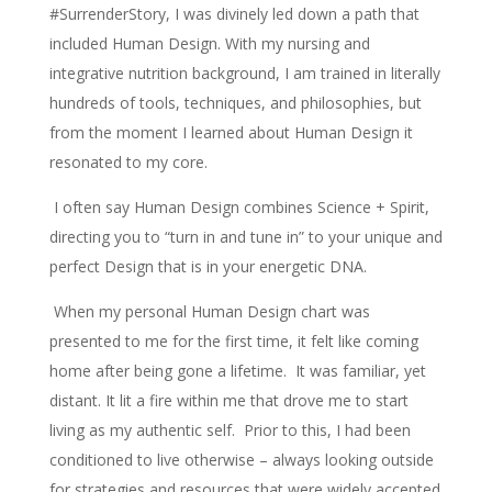
#SurrenderStory, I was divinely led down a path that
included Human Design. With my nursing and
integrative nutrition background, I am trained in literally
hundreds of tools, techniques, and philosophies, but
from the moment I learned about Human Design it
resonated to my core.
I often say Human Design combines Science + Spirit,
directing you to “turn in and tune in” to your unique and
perfect Design that is in your energetic DNA.
When my personal Human Design chart was
presented to me for the first time, it felt like coming
home after being gone a lifetime. It was familiar, yet
distant. It lit a fire within me that drove me to start
living as my authentic self. Prior to this, I had been
conditioned to live otherwise – always looking outside
for strategies and resources that were widely accepted