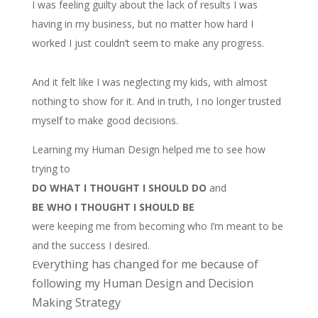
I was feeling guilty about the lack of results I was
having in my business, but no matter how hard I
worked I just couldn’t seem to make any progress.
And it felt like I was neglecting my kids, with almost
nothing to show for it. And in truth, I no longer trusted
myself to make good decisions.
Learning my Human Design helped me to see how
trying to
DO WHAT I THOUGHT I SHOULD DO
and
BE WHO I THOUGHT I SHOULD BE
were keeping me from becoming who I’m meant to be
and the success I desired.
verything has changed for me because of
E
following my Human Design and Decision
Making Strategy