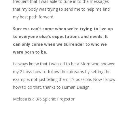
frequent that I was able to tune in to the messages
that my body was trying to send me to help me find
my best path forward.
Success can’t come when we’re trying to live up
to everyone else’s expectations and needs. It
can only come when we Surrender to who we
were born to be.
I always knew that I wanted to be a Mom who showed
my 2 boys how to follow their dreams by setting the
example, not just telling them it’s possible. Now I know
how to do that, thanks to Human Design.
Melissa is a 3/5 Splenic Projector