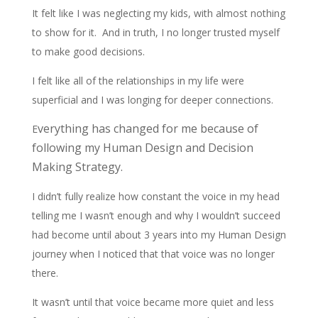
It felt like I was neglecting my kids, with almost nothing
to show for it. And in truth, I no longer trusted myself
to make good decisions.
I felt like all of the relationships in my life were
superficial and I was longing for deeper connections.
verything has changed for me because of
E
following my Human Design and Decision
Making Strategy.
I didn’t fully realize how constant the voice in my head
telling me I wasn’t enough and why I wouldn’t succeed
had become until about 3 years into my Human Design
journey when I noticed that that voice was no longer
there.
It wasn’t until that voice became more quiet and less