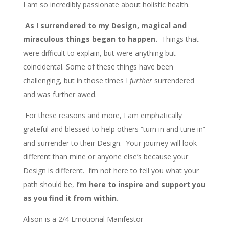
I am so incredibly passionate about holistic health.
As I surrendered to my Design, magical and
miraculous things began to happen.
Things that
were difficult to explain, but were anything but
coincidental. Some of these things have been
challenging, but in those times I
further
surrendered
and was further awed.
For these reasons and more, I am emphatically
grateful and blessed to help others “turn in and tune in”
and surrender to their Design. Your journey will look
different than mine or anyone else’s because your
Design is different. I’m not here to tell you what your
path should be,
I’m here to inspire and support you
as you find it from within.
Alison is a 2/4 Emotional Manifestor