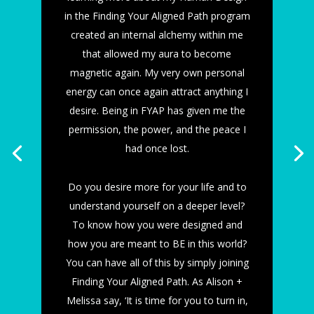
in the Finding Your Aligned Path program
created an internal alchemy within me
that allowed my aura to become
magnetic again. My very own personal
energy can once again attract anything I
desire. Being in FYAP has given me the
permission, the power, and the peace I
had once lost.
Do you desire more for your life and to
understand yourself on a deeper level?
To know how you were designed and
how you are meant to BE in this world?
You can have all of this by simply joining
Finding Your Aligned Path. As Alison +
Melissa say, ‘It is time for you to turn in,