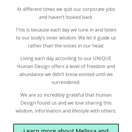
At different times we quit our corporate jobs
and haven’t looked back.
This is because each day we tune in and listen
to our body’s inner wisdom. We let it guide us
rather than the voices in our head.
Living each day according to our UNIQUE
Human Design offers a level of freedom and
abundance we didn’t know existed until we
surrendered.
We are so incredibly grateful that Human
Design found us and we love sharing this
wisdom, information and lifestyle with others.
Learn more about Melissa and