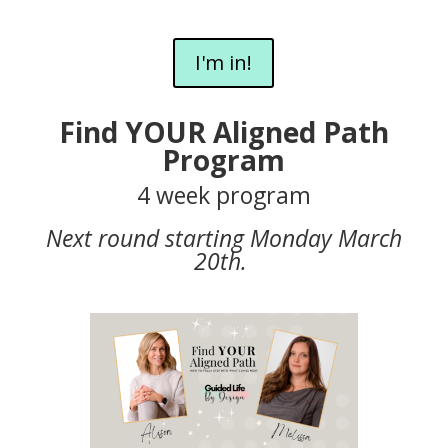
I'm in!
Find YOUR Aligned Path
Program
4 week program
Next round starting Monday March
20th.