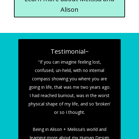
Alison
Testimonial~
“If you can imagine feeling lost,
confused, un-held, with no internal
compass showing you where you are
going in life, that was me two years ago.
I had reached burnout, was in the worst
physical shape of my life, and so ‘broken’
or so I thought.
Being in Alison + Melissa’s world and
learning more about my Human Design