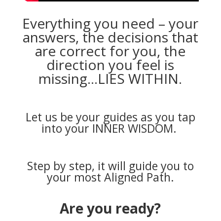
Everything you need – your
answers, the decisions that
are correct for you, the
direction you feel is
missing…LIES WITHIN.
Let us be your guides as you tap
into your INNER WISDOM.
Step by step, it will guide you to
your most Aligned Path.
Are you ready?