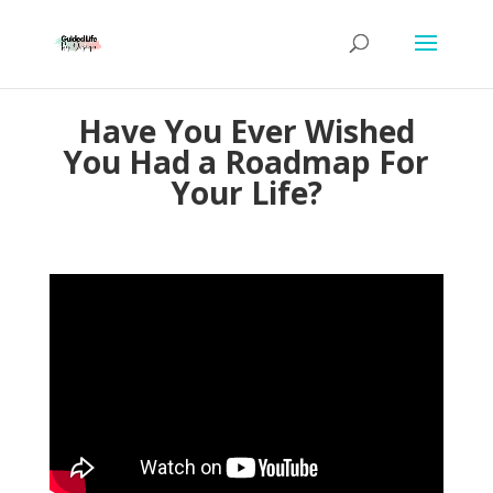
Have You Ever Wished
You Had a Roadmap For
Your Life?