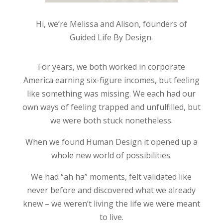
Hi, we’re Melissa and Alison, founders of
Guided Life By Design.
For years, we both worked in corporate
America earning six-figure incomes, but feeling
like something was missing. We each had our
own ways of feeling trapped and unfulfilled, but
we were both stuck nonetheless.
When we found Human Design it opened up a
whole new world of possibilities.
We had “ah ha” moments, felt validated like
never before and discovered what we already
knew – we weren’t living the life we were meant
to live.