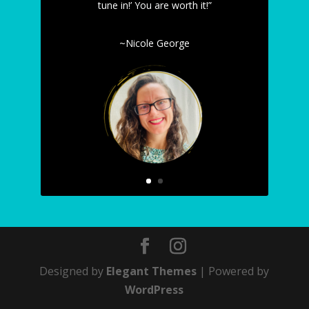
tune in!’ You are worth it!”
~Nicole George
Designed by
Elegant Themes
| Powered by
WordPress