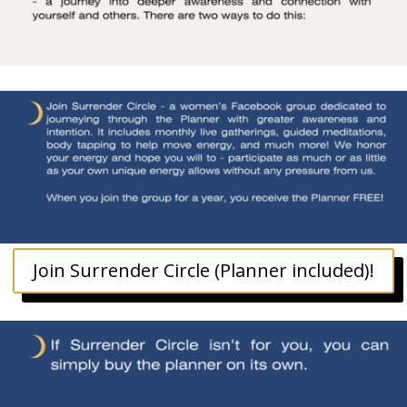
Join Surrender Circle (Planner included)!