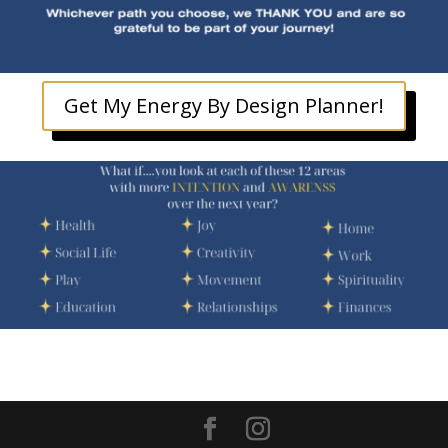
Get My Energy By Design Planner!