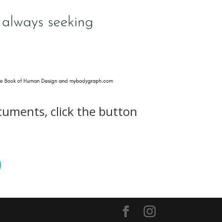
cuments, click the button