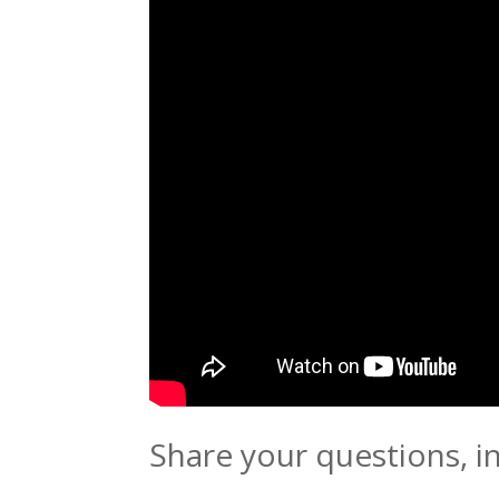
Share your questions, i