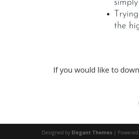
If you would like to dow
Designed by
Elegant Themes
| Powered