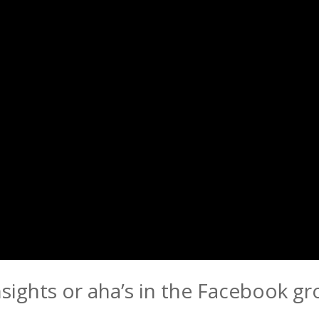
nsights or aha’s in the Facebook g