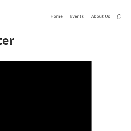
Home
Events
About Us
ter