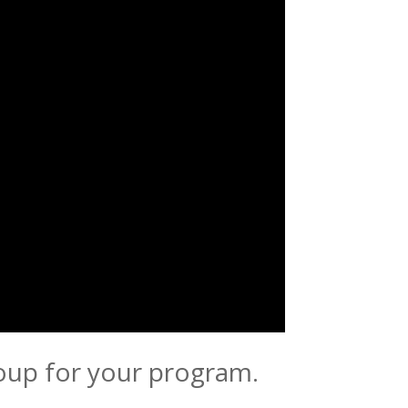
roup for your program.