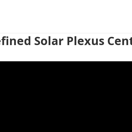
fined Solar Plexus Cen