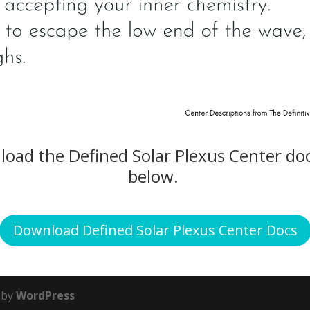
nload the Defined Solar Plexus Center do
below.
Download Defined Solar Plexus Center Docs
 by
WordPress