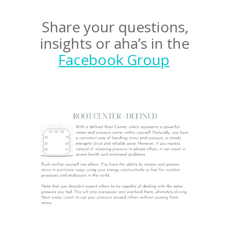
Share your questions,
insights or aha’s in the
Facebook Group