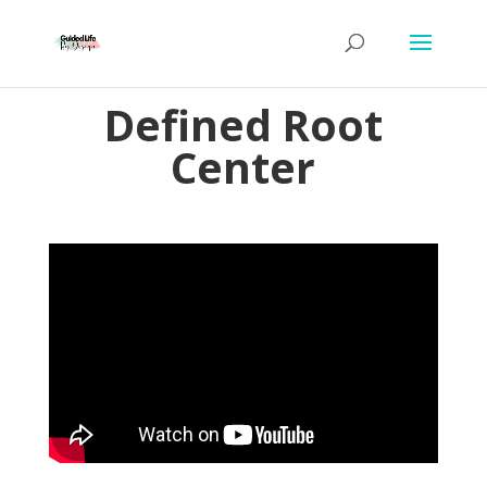
Defined Root
Center