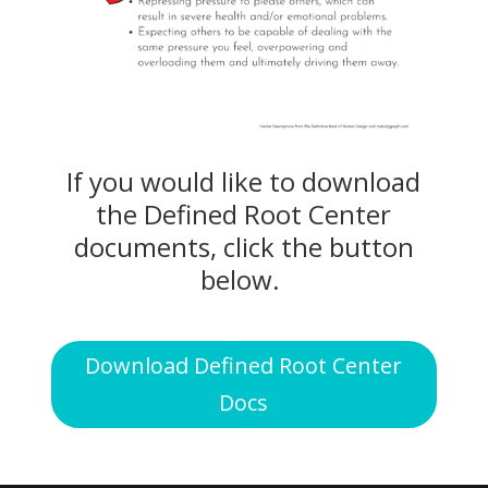
If you would like to download
the Defined Root Center
documents, click the button
below.
Download Defined Root Center
Docs