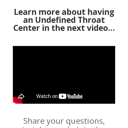
Learn more about having
an Undefined Throat
Center in the next video…
Share your questions,