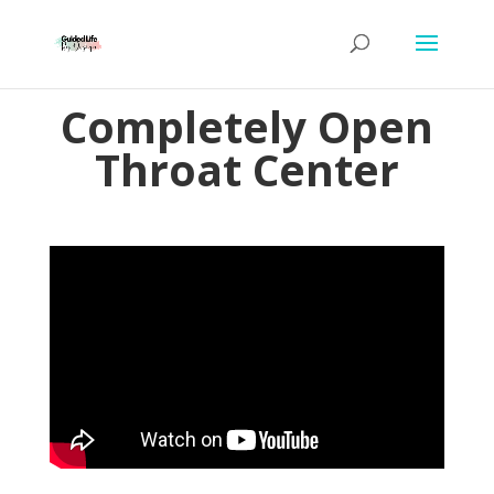
Completely Open
Throat Center