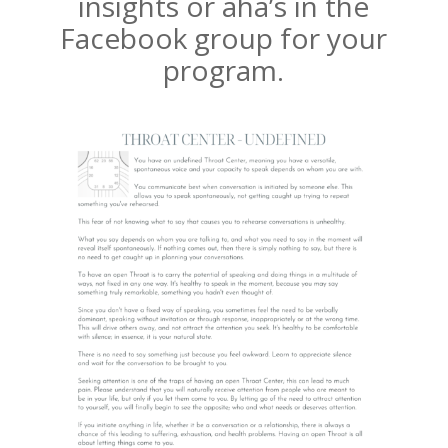
insights or aha’s in the
Facebook group for your
program.