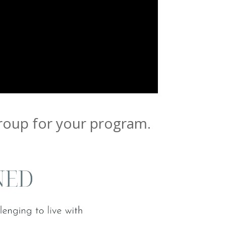
group for your program.