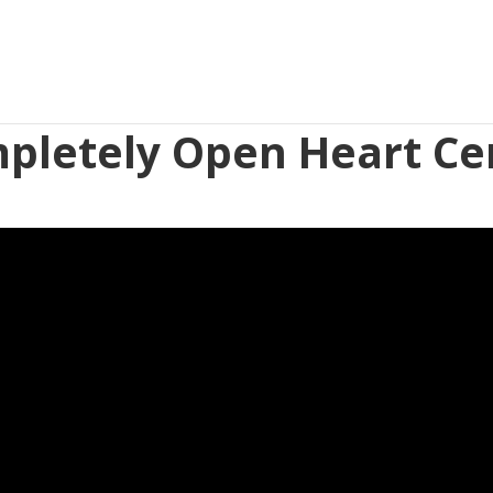
pletely Open Heart Ce