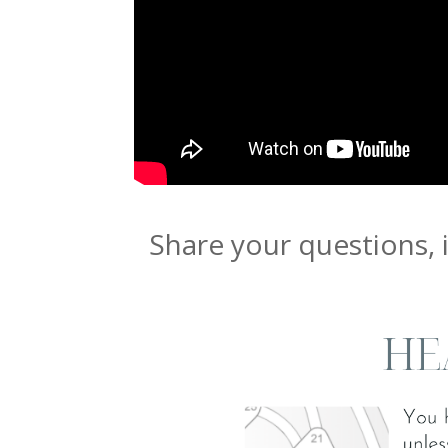
Share your questions, 