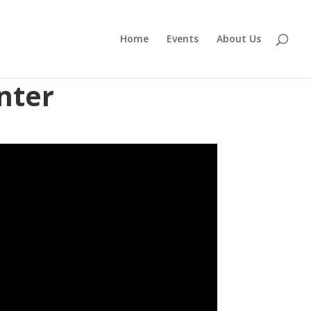
Home
Events
About Us
nter