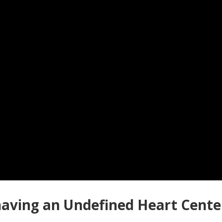
aving an Undefined Heart Center