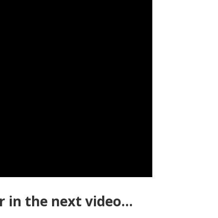
 in the next video…