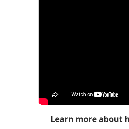
Learn more about h