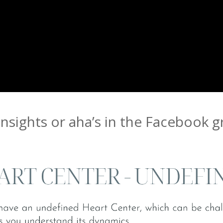
insights or aha’s in the Facebook 