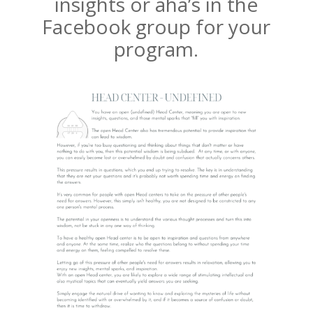
insights or aha’s in the
Facebook group for your
program.