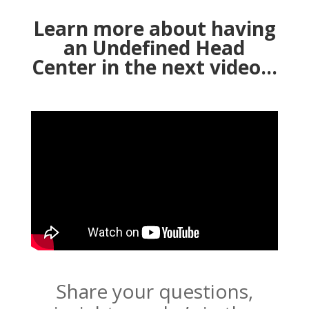
Learn more about having
an Undefined Head
Center in the next video…
Share your questions,