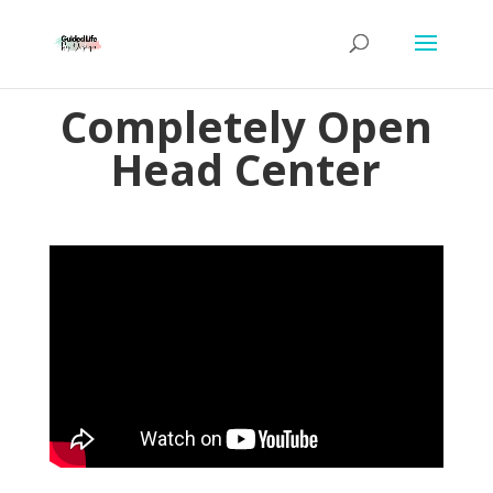
Completely Open
Head Center