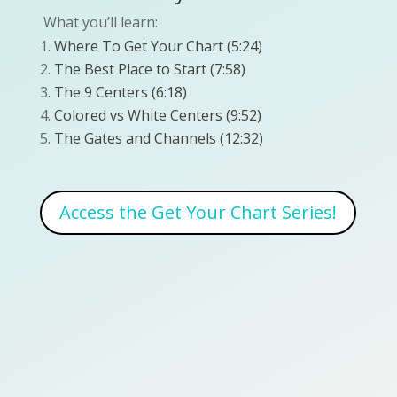
What you’ll learn:
Where To Get Your Chart (5:24)
The Best Place to Start (7:58)
The 9 Centers (6:18)
Colored vs White Centers (9:52)
The Gates and Channels (12:32)
Access the Get Your Chart Series!