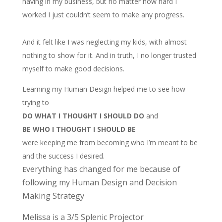
having in my business, but no matter how hard I
worked I just couldn’t seem to make any progress.
And it felt like I was neglecting my kids, with almost
nothing to show for it. And in truth, I no longer trusted
myself to make good decisions.
Learning my Human Design helped me to see how
trying to
DO WHAT I THOUGHT I SHOULD DO
and
BE WHO I THOUGHT I SHOULD BE
were keeping me from becoming who I’m meant to be
and the success I desired.
verything has changed for me because of
E
following my Human Design and Decision
Making Strategy
Melissa is a 3/5 Splenic Projector