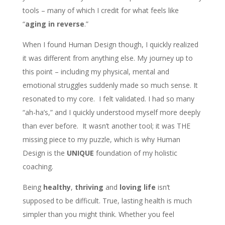
tools – many of which I credit for what feels like
“
aging in reverse
.”
When I found Human Design though, I quickly realized
it was different from anything else. My journey up to
this point – including my physical, mental and
emotional struggles suddenly made so much sense. It
resonated to my core. I felt validated. I had so many
“ah-ha’s,” and I quickly understood myself more deeply
than ever before. It wasn’t another tool; it was THE
missing piece to my puzzle,
which is why Human
Design is the
UNIQUE
foundation of my holistic
coaching.
Being
healthy
,
thriving
and
loving life
isn’t
supposed to be difficult. True, lasting health is much
simpler than you might think. Whether you feel