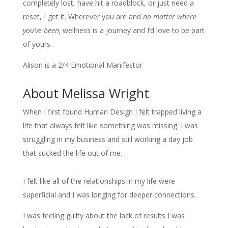
completely lost, have hit a roadblock, or just need a
reset, I get it. Wherever you are and
no matter where
you’ve been,
wellness is a journey and I’d love to be part
of yours.
Alison is a 2/4 Emotional Manifestor
About Melissa Wright
When I first found Human Design I felt trapped living a
life that always felt like something was missing. I was
struggling in my business and still working a day job
that sucked the life out of me.
I felt like all of the relationships in my life were
superficial and I was longing for deeper connections.
I was feeling guilty about the lack of results I was