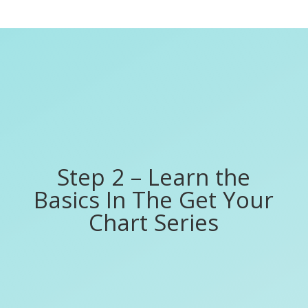
Step 2 – Learn the
Basics In The Get Your
Chart Series