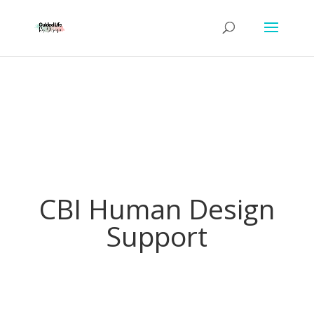
CBI Human Design
Support