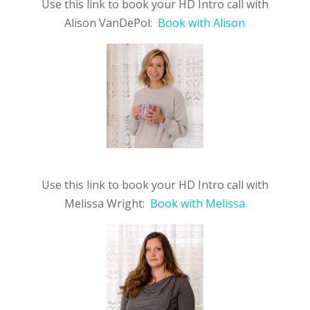
Use this link to book your HD Intro call with
Alison VanDePol:
Book with Alison
Use this link to book your HD Intro call with
Melissa Wright:
Book with Melissa