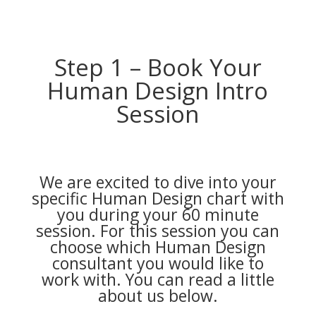
Step 1 – Book Your
Human Design Intro
Session
We are excited to dive into your
specific Human Design chart with
you during your 60 minute
session. For this session you can
choose which Human Design
consultant you would like to
work with. You can read a little
about us below.