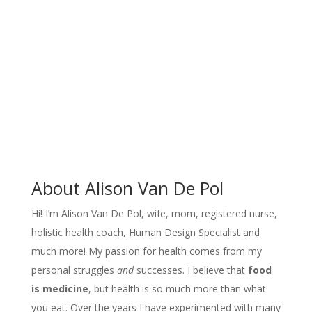
About Alison Van De Pol
Hi! I’m Alison Van De Pol, wife, mom, registered nurse,
holistic health coach, Human Design Specialist and
much more! My passion for health comes from my
personal struggles
and
successes. I believe that
food
is medicine
, but
health is so much more than what
you eat
. Over the years I have experimented with many