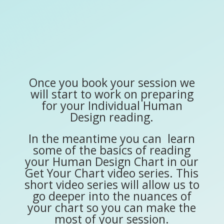
Once you book your session we
will start to work on preparing
for your Individual Human
Design reading.
In the meantime you can learn
some of the basics of reading
your Human Design Chart in our
Get Your Chart video series. This
short video series will allow us to
go deeper into the nuances of
your chart so you can make the
most of your session.