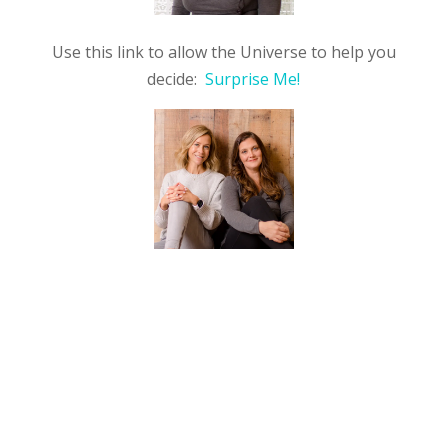
Use this link to allow the Universe to help you
decide:
Surprise Me!