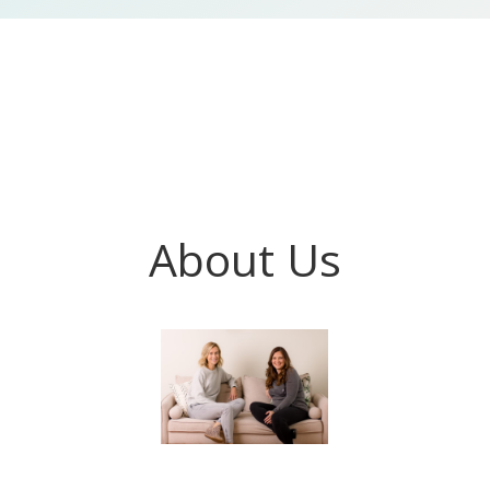
About Us