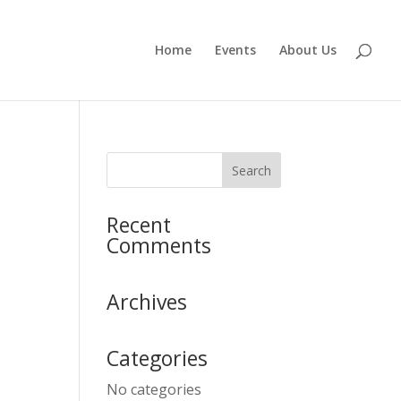
Home
Events
About Us
Recent
Comments
Archives
Categories
No categories