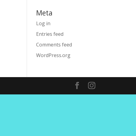
Meta
Log in
Entries feed
Comments feed
WordPress.org