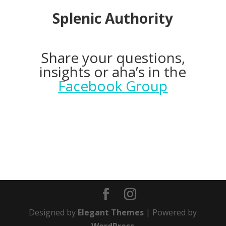
Splenic Authority
Share your questions,
insights or aha’s in the
Facebook Group
Designed by
Elegant Themes
| Powered by