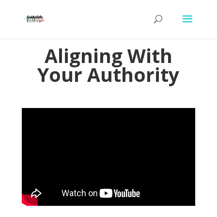
Aligning With
Your Authority