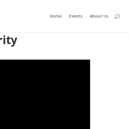
Home
Events
About Us
ity