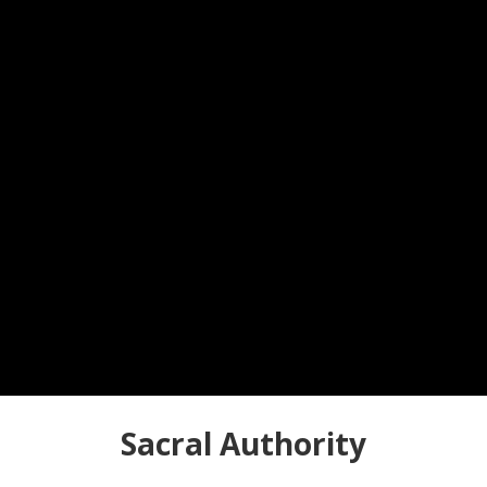
Sacral Authority