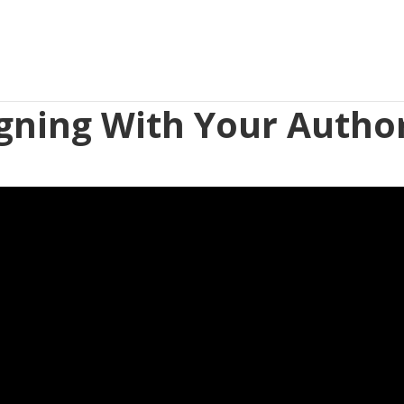
igning With Your Author