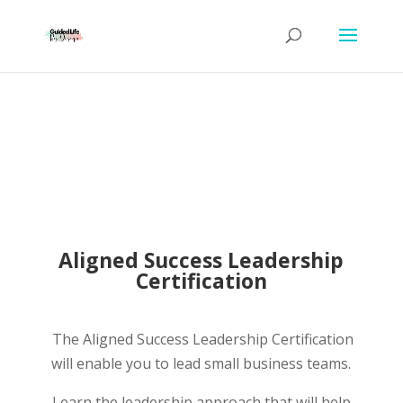
Aligned Success Leadership
Certification
The Aligned Success Leadership Certification
will enable you to lead small business teams.
Learn the leadership approach that will help