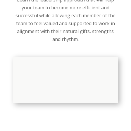
your team to become more efficient and
successful while allowing each member of the
team to feel valued and supported to work in
alignment with their natural gifts, strengths
and rhythm.