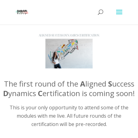
The first round of the
A
ligned
S
uccess
D
ynamics
C
ertification is coming soon!
This is your only opportunity to attend some of the
modules with me live. All future rounds of the
certification will be pre-recorded.