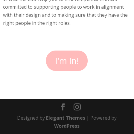
committed to supporting people to work in alignment
with their design and to making sure that they have the
right people in the right roles.
I'm In!
Designed by
Elegant Themes
| Powered by
WordPress