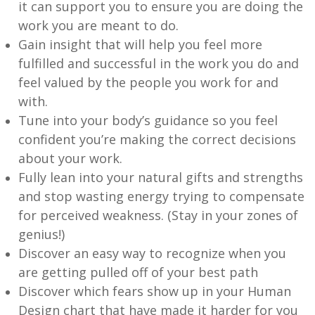
it can support you to ensure you are doing the
work you are meant to do.
Gain insight that will help you feel more
fulfilled and successful in the work you do and
feel valued by the people you work for and
with.
Tune into your body’s guidance so you feel
confident you’re making the correct decisions
about your work.
Fully lean into your natural gifts and strengths
and stop wasting energy trying to compensate
for perceived weakness. (Stay in your zones of
genius!)
Discover an easy way to recognize when you
are getting pulled off of your best path
Discover which fears show up in your Human
Design chart that have made it harder for you