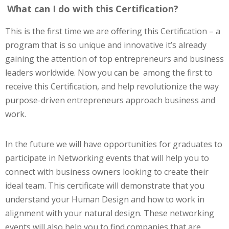
What can I do with this Certification?
This is the first time we are offering this Certification – a
program that is so unique and innovative it’s already
gaining the attention of top entrepreneurs and business
leaders worldwide. Now you can be among the first to
receive this Certification, and help revolutionize the way
purpose-driven entrepreneurs approach business and
work.
In the future we will have opportunities for graduates to
participate in Networking events that will help you to
connect with business owners looking to create their
ideal team. This certificate will demonstrate that you
understand your Human Design and how to work in
alignment with your natural design. These networking
events will also help you to find companies that are