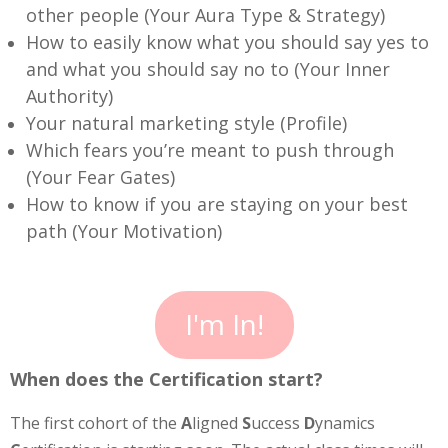
other people (Your Aura Type & Strategy)
How to easily know what you should say yes to
and what you should say no to (Your Inner
Authority)
Your natural marketing style (Profile)
Which fears you’re meant to push through
(Your Fear Gates)
How to know if you are staying on your best
path (Your Motivation)
I'm In!
When does the Certification start?
The first cohort of the
A
ligned
S
uccess
D
ynamics