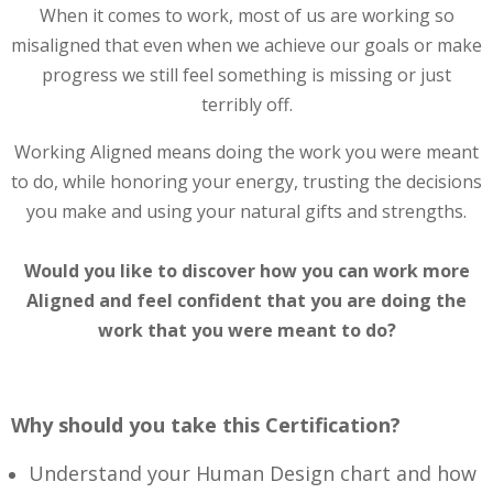
When it comes to work, most of us are working so
misaligned that even when we achieve our goals or make
progress we still feel something is missing or just
terribly off.
Working Aligned means doing the work you were meant
to do, while honoring your energy, trusting the decisions
you make and using your natural gifts and strengths.
Would you like to discover how you can work more
Aligned and feel confident that you are doing the
work that you were meant to do?
Why should you take this Certification?
Understand your Human Design chart and how