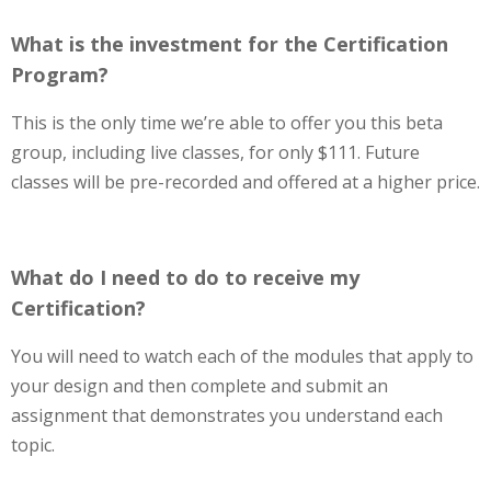
What is the investment for the Certification
Program?
This is the only time we’re able to offer you this beta
group, including live classes, for only $111. Future
classes will be pre-recorded and offered at a higher price.
What do I need to do to receive my
Certification?
You will need to watch each of the modules that apply to
your design and then complete and submit an
assignment that demonstrates you understand each
topic.