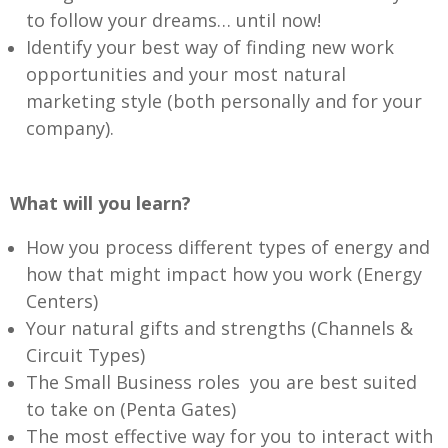
to follow your dreams… until now!
Identify your best way of finding new work
opportunities and your most natural
marketing style (both personally and for your
company).
What will you learn?
How you process different types of energy and
how that might impact how you work (Energy
Centers)
Your natural gifts and strengths (Channels &
Circuit Types)
The Small Business roles you are best suited
to take on (Penta Gates)
The most effective way for you to interact with