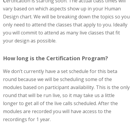
C
ertification is starting soon. The actual class times will
vary based on which aspects show up in your Human
Design chart. We will be breaking down the topics so you
only need to attend the classes that apply to you. Ideally
you will commit to attend as many live classes that fit
your design as possible.
How long is the Certification Program?
We don’t currently have a set schedule for this beta
round because we will be scheduling some of the
modules based on participant availability. This is the only
round that will be run live, so it may take us a little
longer to get all of the live calls scheduled. After the
modules are recorded you will have access to the
recordings for 1 year.