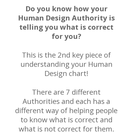
Do you know how your
Human Design Authority is
telling you what is correct
for you?
This is the 2nd key piece of
understanding your Human
Design chart!
There are 7 different
Authorities and each has a
different way of helping people
to know what is correct and
what is not correct for them.