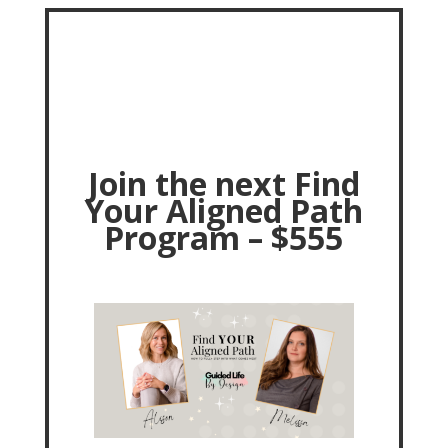
Join the next Find
Your Aligned Path
Program – $555