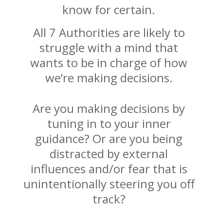
know for certain.
All 7 Authorities are likely to
struggle with a mind that
wants to be in charge of how
we’re making decisions.
Are you making decisions by
tuning in to your inner
guidance? Or are you being
distracted by external
influences and/or fear that is
unintentionally steering you off
track?