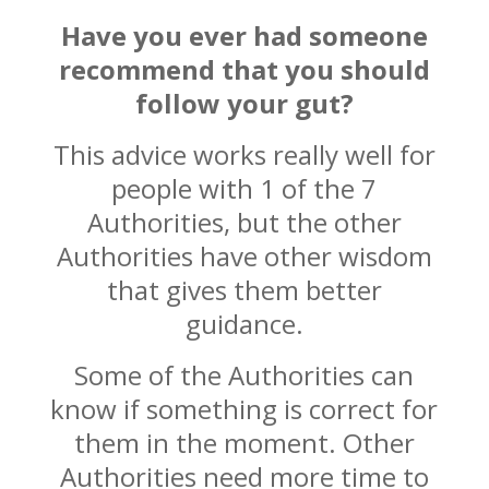
Have you ever had someone
recommend that you should
follow your gut?
This advice works really well for
people with 1 of the 7
Authorities, but the other
Authorities have other wisdom
that gives them better
guidance.
Some of the Authorities can
know if something is correct for
them in the moment. Other
Authorities need more time to