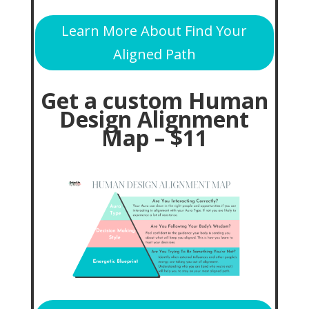
Learn More About Find Your
Aligned Path
Get a custom Human
Design Alignment
Map – $11