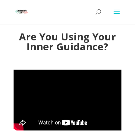
Are You Using Your
Inner Guidance?