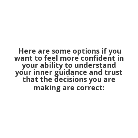
Here are some options if you
want to feel more confident in
your ability to understand
your inner guidance and trust
that the decisions you are
making are correct: