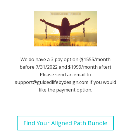
We do have a 3 pay option ($1555/month
before 7/31/2022 and $1999/month after)
Please send an email to
support@guidedlifebydesign.com
if you would
like the payment option.
Find Your Aligned Path Bundle