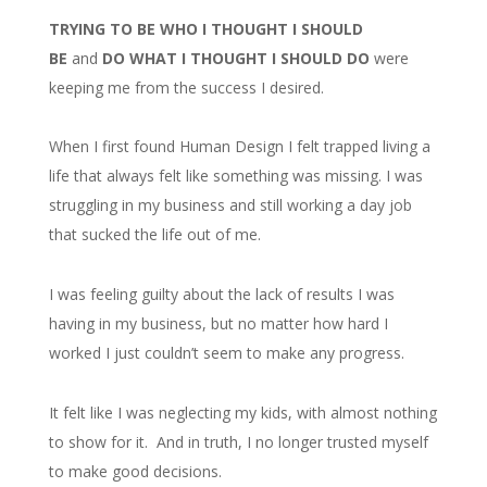
TRYING TO BE WHO I THOUGHT I SHOULD
BE
and
DO WHAT I THOUGHT I SHOULD DO
were
keeping me from the success I desired.
When I first found Human Design I felt trapped living a
life that always felt like something was missing. I was
struggling in my business and still working a day job
that sucked the life out of me.
I was feeling guilty about the lack of results I was
having in my business, but no matter how hard I
worked I just couldn’t seem to make any progress.
It felt like I was neglecting my kids, with almost nothing
to show for it. And in truth, I no longer trusted myself
to make good decisions.