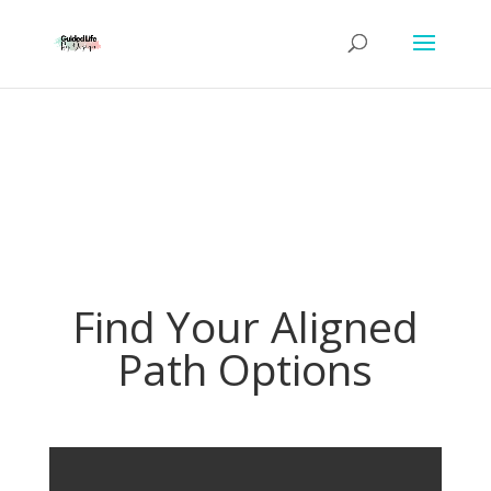
Find Your Aligned
Path Options