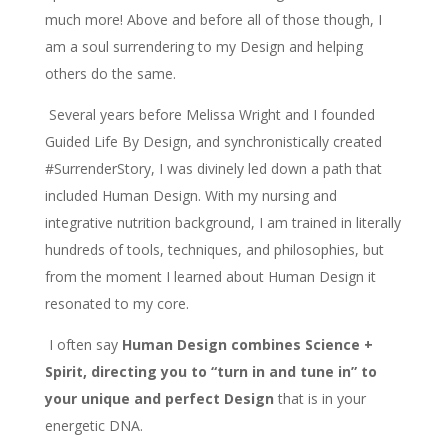
much more! Above and before all of those though, I
am a soul surrendering to my Design and helping
others do the same.
Several years before Melissa Wright and I founded
Guided Life By Design, and synchronistically created
#SurrenderStory, I was divinely led down a path that
included Human Design. With my nursing and
integrative nutrition background, I am trained in literally
hundreds of tools, techniques, and philosophies, but
from the moment I learned about Human Design it
resonated to my core.
I often say
Human Design combines Science +
Spirit, directing you to “turn in and tune in” to
your unique and perfect Design
that is in your
energetic DNA.