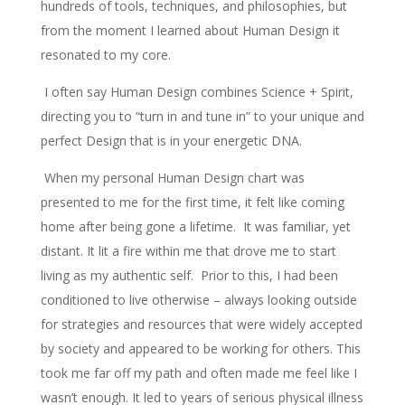
hundreds of tools, techniques, and philosophies, but
from the moment I learned about Human Design it
resonated to my core.
I often say Human Design combines Science + Spirit,
directing you to “turn in and tune in” to your unique and
perfect Design that is in your energetic DNA.
When my personal Human Design chart was
presented to me for the first time, it felt like coming
home after being gone a lifetime. It was familiar, yet
distant. It lit a fire within me that drove me to start
living as my authentic self. Prior to this, I had been
conditioned to live otherwise – always looking outside
for strategies and resources that were widely accepted
by society and appeared to be working for others. This
took me far off my path and often made me feel like I
wasn’t enough. It led to years of serious physical illness