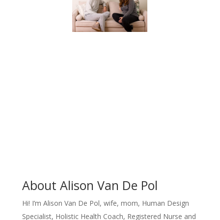
About Alison Van De Pol
Hi!
I’m Alison Van De Pol, wife, mom, Human Design
Specialist, Holistic Health Coach, Registered Nurse and