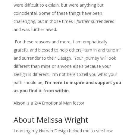
were difficult to explain, but were anything but
coincidental. Some of these things have been
challenging, but in those times I
further
surrendered
and was further awed.
For these reasons and more, I am emphatically
grateful and blessed to help others “turn in and tune in”
and surrender to their Design. Your journey will look
different than mine or anyone else’s because your
Design is different. I’m not here to tell you what your
path should be,
I’m here to inspire and support you
as you find it from within.
Alison is a 2/4 Emotional Manifestor
About Melissa Wright
Learning my Human Design helped me to see how