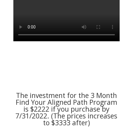
The investment for the 3 Month
Find Your Aligned Path Program
is $2222 if you purchase by
7/31/2022. (The prices increases
to $3333 after)