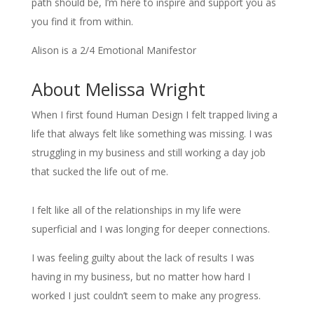
path should be, I’m here to inspire and support you as
you find it from within.
Alison is a 2/4 Emotional Manifestor
About Melissa Wright
When I first found Human Design I felt trapped living a
life that always felt like something was missing. I was
struggling in my business and still working a day job
that sucked the life out of me.
I felt like all of the relationships in my life were
superficial and I was longing for deeper connections.
I was feeling guilty about the lack of results I was
having in my business, but no matter how hard I
worked I just couldn’t seem to make any progress.