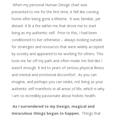
When my personal Human Design chart was
presented to me for the first time, it felt like coming
home after being gone a lifetime. It was familiar, yet
distant. It lit a fire within me that drove me to start
living as my authentic self. Prior to this, I had been
conditioned to live otherwise – always looking outside
for strategies and resources that were widely accepted
by society and appeared to be working for others. This
took me far off my path and often made me feel like I
wasn’t enough. It led to years of serious physical illness
and mental and emotional discomfort. As you can
imagine, and perhaps you can relate, not living as your
authentic self manifests in all areas of life, which is why
I am so incredibly passionate about holistic health.
As I surrendered to my Design, magical and
miraculous things began to happen.
Things that