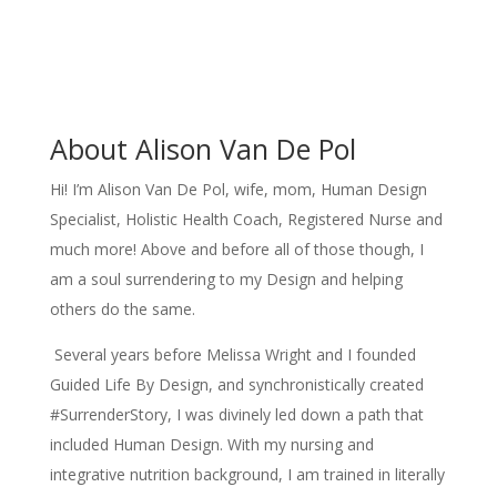
About Alison Van De Pol
Hi! I’m Alison Van De Pol, wife, mom, Human Design
Specialist, Holistic Health Coach, Registered Nurse and
much more! Above and before all of those though, I
am a soul surrendering to my Design and helping
others do the same.
Several years before Melissa Wright and I founded
Guided Life By Design, and synchronistically created
#SurrenderStory, I was divinely led down a path that
included Human Design. With my nursing and
integrative nutrition background, I am trained in literally