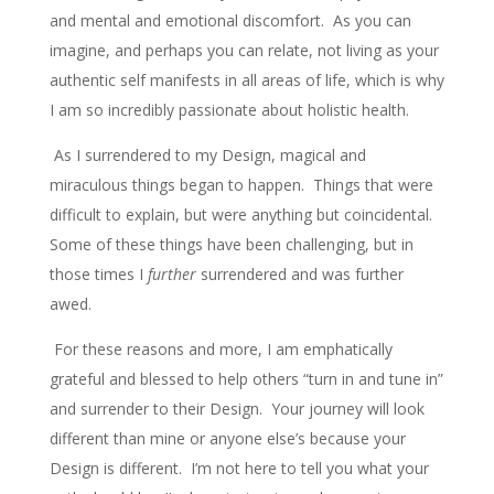
and mental and emotional discomfort. As you can
imagine, and perhaps you can relate, not living as your
authentic self manifests in all areas of life, which is why
I am so incredibly passionate about holistic health.
As I surrendered to my Design, magical and
miraculous things began to happen. Things that were
difficult to explain, but were anything but coincidental.
Some of these things have been challenging, but in
those times I
further
surrendered and was further
awed.
For these reasons and more, I am emphatically
grateful and blessed to help others “turn in and tune in”
and surrender to their Design. Your journey will look
different than mine or anyone else’s because your
Design is different. I’m not here to tell you what your