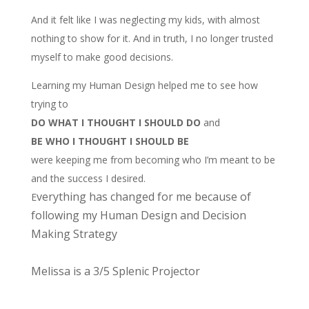
And it felt like I was neglecting my kids, with almost
nothing to show for it. And in truth, I no longer trusted
myself to make good decisions.
Learning my Human Design helped me to see how
trying to
DO WHAT I THOUGHT I SHOULD DO
and
BE WHO I THOUGHT I SHOULD BE
were keeping me from becoming who I’m meant to be
and the success I desired.
verything has changed for me because of
E
following my Human Design and Decision
Making Strategy
Melissa is a 3/5 Splenic Projector