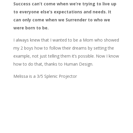
Success can’t come when we’re trying to live up
to everyone else’s expectations and needs. It
can only come when we Surrender to who we
were born to be.
I always knew that I wanted to be a Mom who showed
my 2 boys how to follow their dreams by setting the
example, not just telling them it’s possible. Now I know
how to do that, thanks to Human Design.
Melissa is a 3/5 Splenic Projector