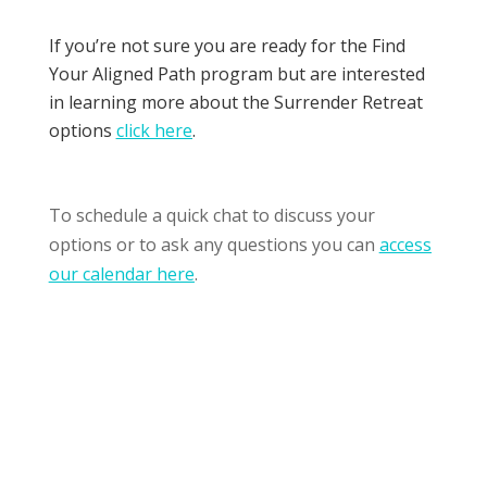
If you’re not sure you are ready for the Find
Your Aligned Path program but are interested
in learning more about t
he Surrender Retreat
options
click here
.
To schedule a quick chat to discuss your
options or to ask any questions you can
access
our calendar here
.