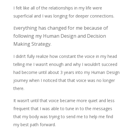
I felt like all of the relationships in my life were
superficial and I was longing for deeper connections.
verything has changed for me because of
E
following my Human Design and Decision
Making Strategy.
I didn’t fully realize how constant the voice in my head
telling me I wasn’t enough and why I wouldn’t succeed
had become until about 3 years into my Human Design
journey when I noticed that that voice was no longer
there.
It wasn’t until that voice became more quiet and less
frequent that I was able to tune in to the messages
that my body was trying to send me to help me find
my best path forward.