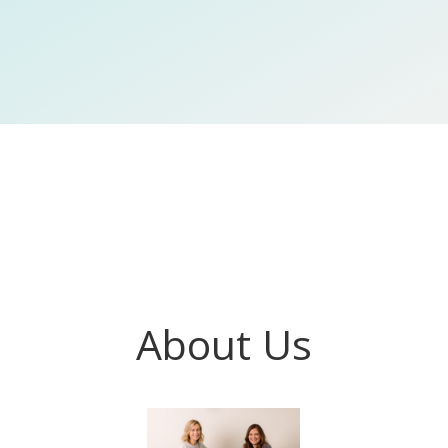
About Us