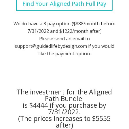
Find Your Aligned Path Full Pay
We do have a 3 pay option ($888/month before
7/31/2022 and $1222/month after)
Please send an email to
support@guidedlifebydesign.com
if you would
like the payment option.
The investment for the Aligned
Path Bundle
is $4444 if you purchase by
7/31/2022.
(The prices increases to $5555
after)