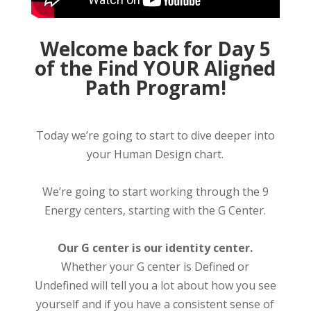
Welcome back for Day 5
of the Find YOUR Aligned
Path Program!
Today we’re going to start to dive deeper into
your Human Design chart.
We’re going to start working through the 9
Energy centers, starting with the G Center.
Our G center is our identity center.
Whether your G center is Defined or
Undefined will tell you a lot about how you see
yourself and if you have a consistent sense of