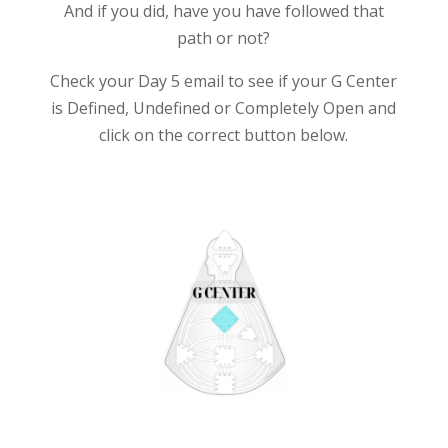
And if you did, have you have followed that
path or not?
Check your Day 5 email to see if your G Center
is Defined, Undefined or Completely Open and
click on the correct button below.