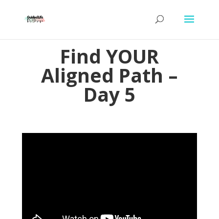
Find YOUR
Aligned Path –
Day 5