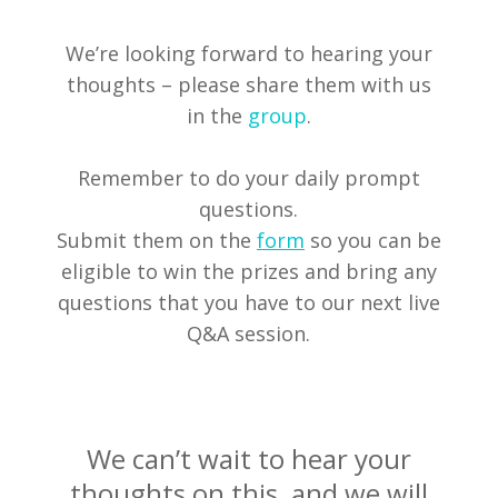
We’re looking forward to hearing your
thoughts – please share them with us
in the
group
.
Remember to do your daily prompt
questions.
Submit them on the
form
so you can be
eligible to win the prizes and bring any
questions that you have to our next live
Q&A session.
We can’t wait to hear your
thoughts on this, and we will