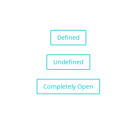
Defined
Undefined
Completely Open