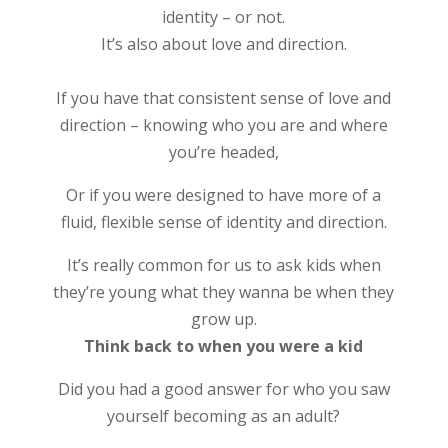
identity – or not.
It’s also about love and direction.
If you have that consistent sense of love and
direction – knowing who you are and where
you’re headed,
Or if you were designed to have more of a
fluid, flexible sense of identity and direction.
It’s really common for us to ask kids when
they’re young what they wanna be when they
grow up.
Think back to when you were a kid
Did you had a good answer for who you saw
yourself becoming as an adult?