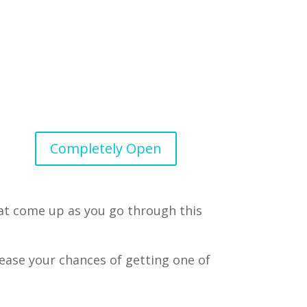
Completely Open
hat come up as you go through this
rease your chances of getting one of