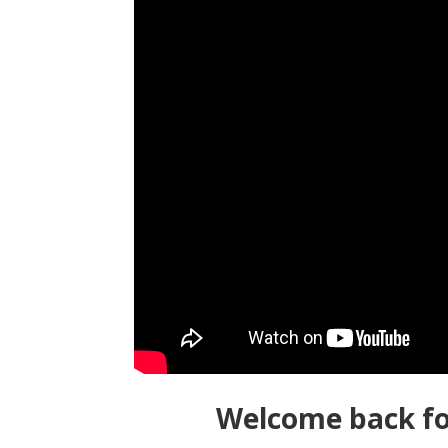
Welcome back fo