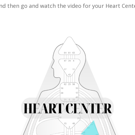
nd then go and watch the video for your Heart Cent