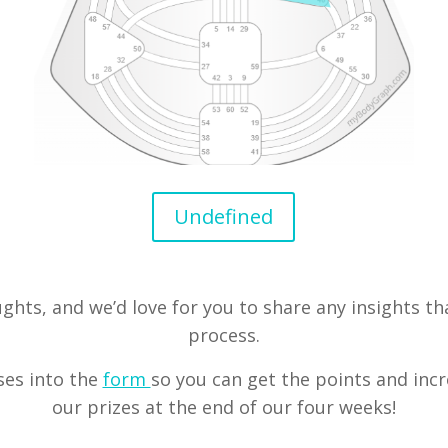
Undefined
ughts, and we’d love for you to share any insights t
process.
ses into the
form
so you can get the points and inc
our prizes at the end of our four weeks!