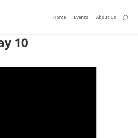
Home
Events
About Us
ay 10