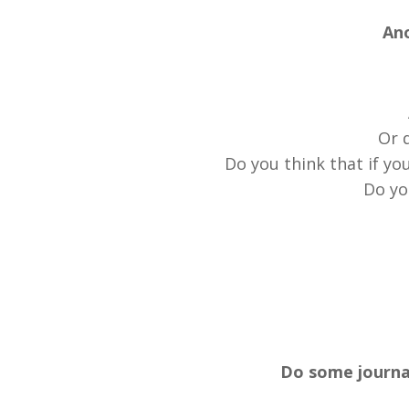
Ano
Or d
Do you think that if yo
Do yo
Do some journal