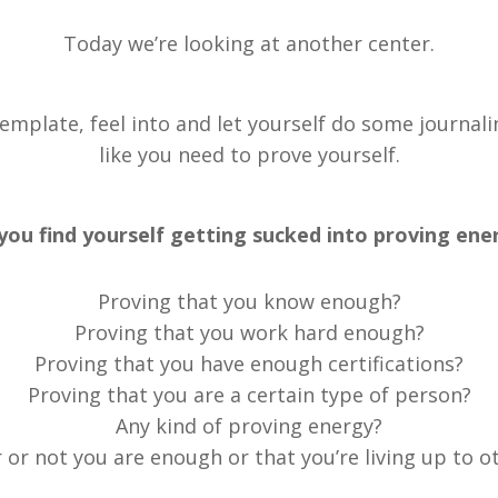
Today we’re looking at another center.
ntemplate, feel into and let yourself do some journa
like you need to prove yourself.
you find yourself getting sucked into proving ene
Proving that you know enough?
Proving that you work hard enough?
Proving that you have enough certifications?
Proving that you are a certain type of person?
Any kind of proving energy?
or not you are enough or that you’re living up to o