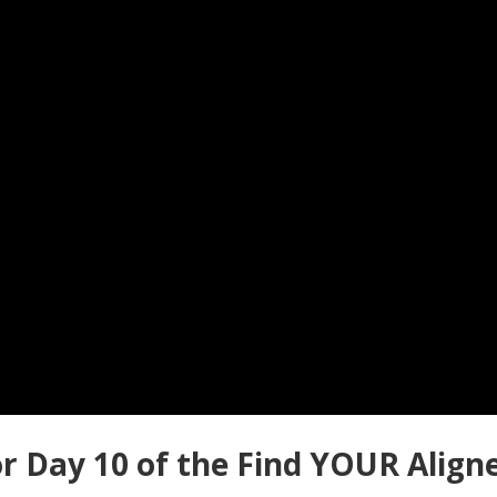
r Day 10 of the Find YOUR Align