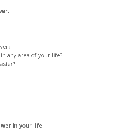
wer.
?
?
ower?
n any area of your life?
asier?
er in your life.