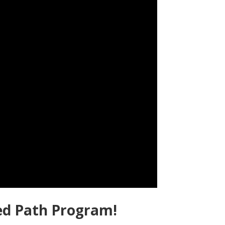
ed Path Program!