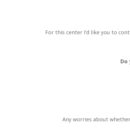
For this center I’d like you to co
Do 
Any worries about whether 