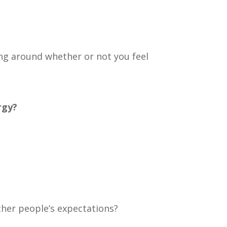
ling around whether or not you feel
rgy?
ther people’s expectations?