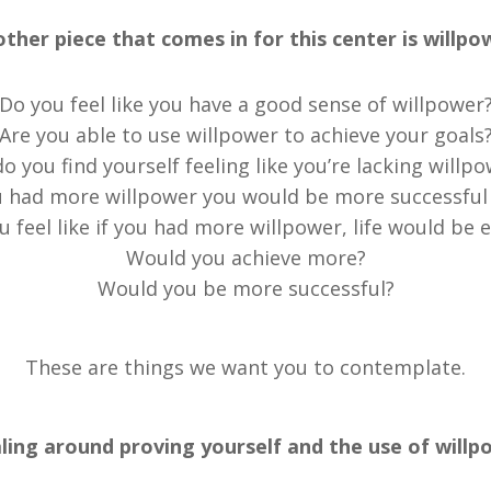
ther piece that comes in for this center is willpo
Do you feel like you have a good sense of willpower
Are you able to use willpower to achieve your goals
o you find yourself feeling like you’re lacking willp
u had more willpower you would be more successful i
u feel like if you had more willpower, life would be e
Would you achieve more?
Would you be more successful?
These are things we want you to contemplate.
ing around proving yourself and the use of willpow