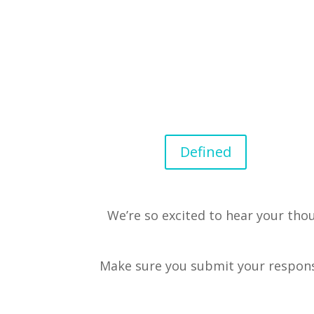
Defined
We’re so excited to hear your tho
Make sure you submit your respon