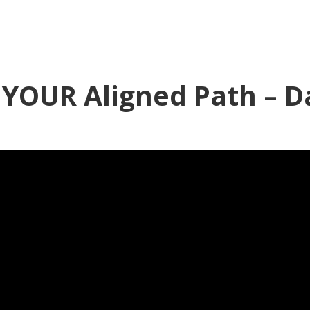
 YOUR Aligned Path – D